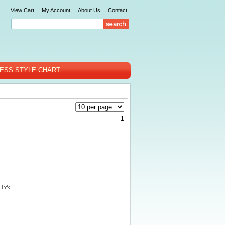
View Cart
My Account
About Us
Contact
ESS STYLE CHART
1