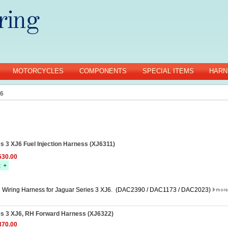
MOTORCYCLES
COMPONENTS
SPECIAL ITEMS
HARN
J6
s 3 XJ6 Fuel Injection Harness (XJ6311)
30.00
on Wiring Harness for Jaguar Series 3 XJ6. (DAC2390 / DAC1173 / DAC2023)
es 3 XJ6, RH Forward Harness (XJ6322)
70.00