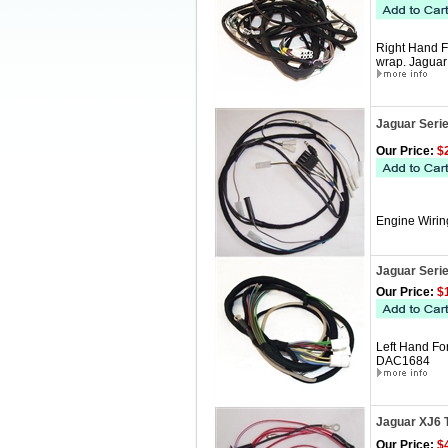
Right Hand F
wrap. Jagua
Jaguar Serie
Our Price:
$2
Engine Wirin
Jaguar Seri
Our Price:
$1
Left Hand Fo
DAC1684
Jaguar XJ6 
Our Price:
$4