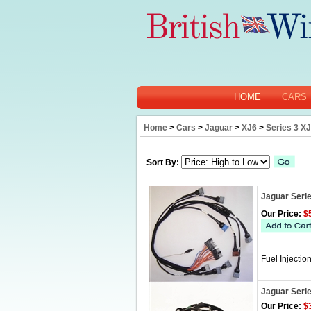
HOME
CARS
Home
>
Cars
>
Jaguar
>
XJ6
>
Series 3 X
Sort By:
Jaguar Serie
Our Price:
$5
Fuel Injecti
Jaguar Seri
Our Price:
$3