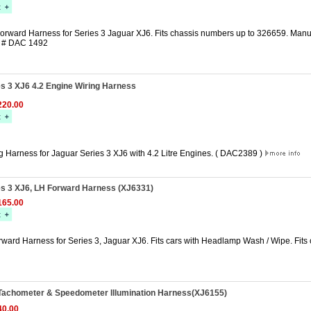
orward Harness for Series 3 Jaguar XJ6. Fits chassis numbers up to 326659. Manuf
r # DAC 1492
s 3 XJ6 4.2 Engine Wiring Harness
20.00
g Harness for Jaguar Series 3 XJ6 with 4.2 Litre Engines. ( DAC2389 )
es 3 XJ6, LH Forward Harness (XJ6331)
65.00
rward Harness for Series 3, Jaguar XJ6. Fits cars with Headlamp Wash / Wipe. Fits
Tachometer & Speedometer Illumination Harness(XJ6155)
0.00