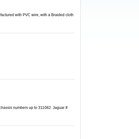
actured with PVC wire, with a Braided cloth
 chassis numbers up to 311082. Jaguar #