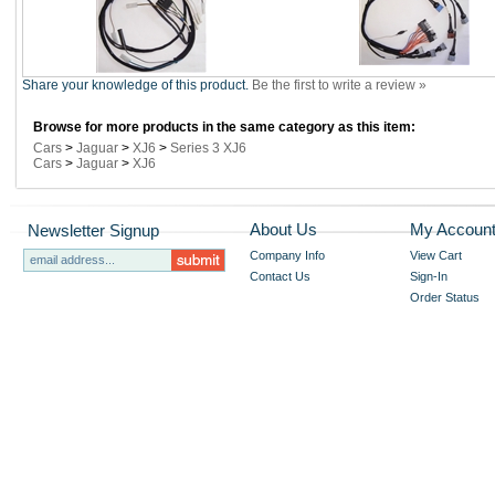
Share your knowledge of this product.
Be the first to write a review »
Browse for more products in the same category as this item:
Cars
>
Jaguar
>
XJ6
>
Series 3 XJ6
Cars
>
Jaguar
>
XJ6
About Us
My Accoun
Newsletter Signup
Company Info
View Cart
Contact Us
Sign-In
Order Status