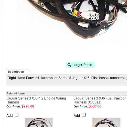
Description
Right Hand Forward Harness for Series 3 Jaguar XJ6. Fits chassis numbers u
Related Items
Jaguar Series 3 XJ6 4.2 Engine Wiring
Jaguar Series 3 XJ6 Fuel Injection
Harness
Harness (XJ6311)
$220.00
$530.00
Our Price:
Our Price:
Add
Add