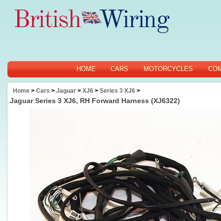
HOME
CARS
MOTORCYCLES
CO
Home
>
Cars
>
Jaguar
>
XJ6
>
Series 3 XJ6
>
Jaguar Series 3 XJ6, RH Forward Harness (XJ6322)