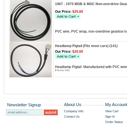
1967 - 1975 MGB & MGC Non-overdrive Gear
Our Price:
$25.00
PVC wire, PVC wrap, non-overdrive gearbox h
Headlamp Pigtail (Fits most cars) (141)
Our Price:
$20.00
Headlamp Pigtail. Manufactured with PVC wire, 
About Us
My Accoun
Newsletter Signup
Company Info
View Cart
Contact Us
Sign-In
Order Status