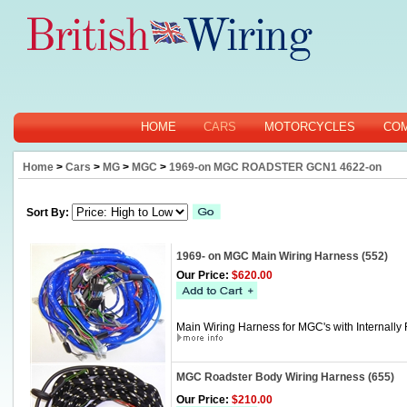
HOME
CARS
MOTORCYCLES
CO
Home
>
Cars
>
MG
>
MGC
>
1969-on MGC ROADSTER GCN1 4622-on
Sort By:
1969- on MGC Main Wiring Harness (552)
Our Price:
$620.00
Main Wiring Harness for MGC's with Internally 
MGC Roadster Body Wiring Harness (655)
Our Price:
$210.00