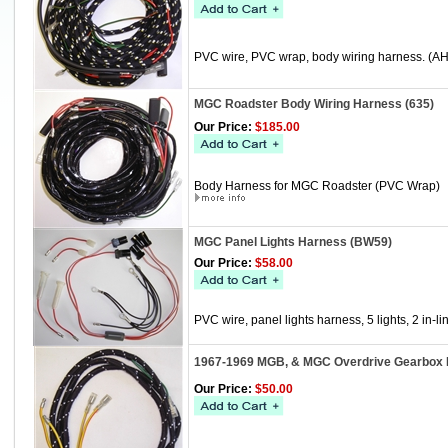
PVC wire, PVC wrap, body wiring harness. (A
MGC Roadster Body Wiring Harness (635)
Our Price:
$185.00
Body Harness for MGC Roadster (PVC Wrap)
MGC Panel Lights Harness (BW59)
Our Price:
$58.00
PVC wire, panel lights harness, 5 lights, 2 in-li
1967-1969 MGB, & MGC Overdrive Gearbox 
Our Price:
$50.00