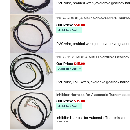
PVC wire, braided wrap, overdrive gearbox h
1967-69 MGB, & MGC Non-overdrive Gearbo
Our Price:
$50.00
PVC wire, braided wrap, non-overdrive gearb
1967 - 1975 MGB & MBC Overdrive Gearbox 
Our Price:
$45.00
PVC wire, PVC wrap, overdrive gearbox harne
Inhibitor Harness for Automatic Transmissio
Our Price:
$35.00
Inhibitor Harness for Automatic Transmissions