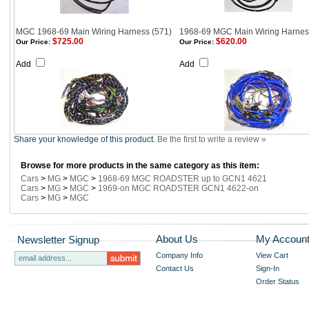
MGC 1968-69 Main Wiring Harness (571)
1968-69 MGC Main Wiring Harnes
$725.00
$620.00
Our Price:
Our Price:
Add
Add
Share your knowledge of this product.
Be the first to write a review »
Browse for more products in the same category as this item:
Cars
>
MG
>
MGC
>
1968-69 MGC ROADSTER up to GCN1 4621
Cars
>
MG
>
MGC
>
1969-on MGC ROADSTER GCN1 4622-on
Cars
>
MG
>
MGC
About Us
My Accoun
Newsletter Signup
Company Info
View Cart
Contact Us
Sign-In
Order Status