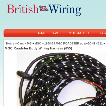
HOME
CARS
MOTORCYCLES
CO
Home
>
Cars
>
MG
>
MGC
>
1968-69 MGC ROADSTER up to GCN1 4621
>
MGC Roadster Body Wiring Harness (655)