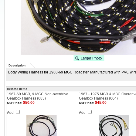
Description
Body Wiring Harness for 1968-69 MGC Roadster. Manufactured with PVC wire,
Related Items
1967-69 MGB, & MGC Non-overdrive
1967 - 1975 MGB & MBC Overdriv
Gearbox Harness (683)
Gearbox Harness (664)
$50.00
$45.00
Our Price:
Our Price:
Add
Add