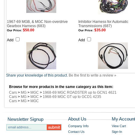
1967-69 MGB, & MGC Non-overdrive
Inhibitor Harness for Automatic
Gearbox Harness (683)
Transmissions (687)
$50.00
$35.00
Our Price:
Our Price:
Add
Add
Share your knowledge of this product.
Be the first to write a review »
Browse for more products in the same category as this item:
Cars
>
MG
>
MGC
>
1968-69 MGC ROADSTER up to GCN1 4621
Cars
>
MG
>
MGC
>
1968-69 MGC GT up to GCD1 4235
Cars
>
MG
>
MGC
About Us
My Accoun
Newsletter Signup
Company Info
View Cart
Contact Us
Sign-In