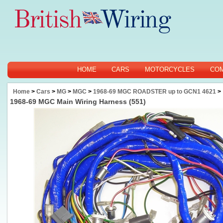
HOME
CARS
MOTORCYCLES
CO
Home
>
Cars
>
MG
>
MGC
>
1968-69 MGC ROADSTER up to GCN1 4621
>
1968-69 MGC Main Wiring Harness (551)