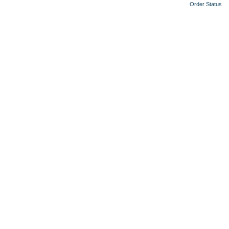
Order Status