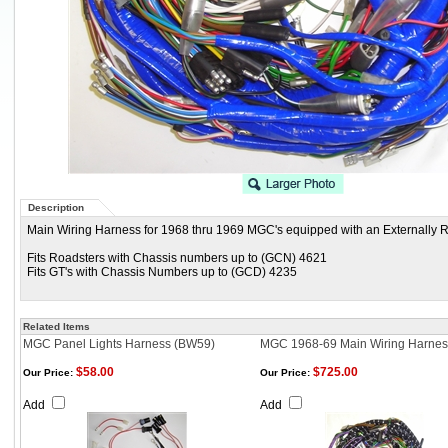
Description
Main Wiring Harness for 1968 thru 1969 MGC's equipped with an Externally R
Fits Roadsters with Chassis numbers up to (GCN) 4621
Fits GT's with Chassis Numbers up to (GCD) 4235
Related Items
MGC Panel Lights Harness (BW59)
MGC 1968-69 Main Wiring Harnes
$58.00
$725.00
Our Price:
Our Price:
Add
Add