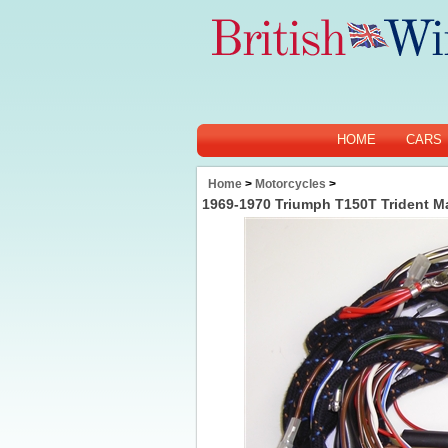
HOME
CARS
Home
>
Motorcycles
>
1969-1970 Triumph T150T Trident M