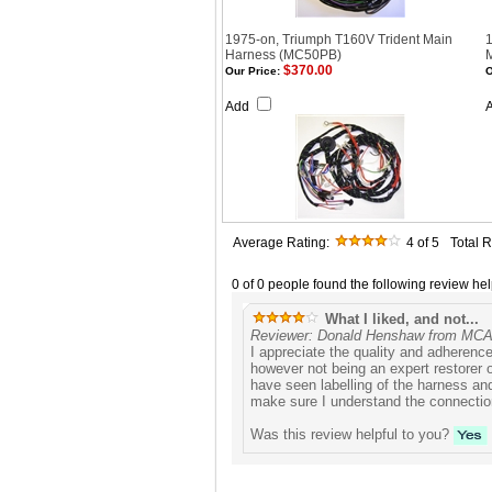
1975-on, Triumph T160V Trident Main
1
Harness (MC50PB)
$370.00
Our Price:
O
Add
Average Rating:
4
of 5
Total 
0 of 0 people found the following review hel
What I liked, and not...
Reviewer: Donald Henshaw from M
I appreciate the quality and adherence 
however not being an expert restorer o
have seen labelling of the harness an
make sure I understand the connectio
Was this review helpful to you?