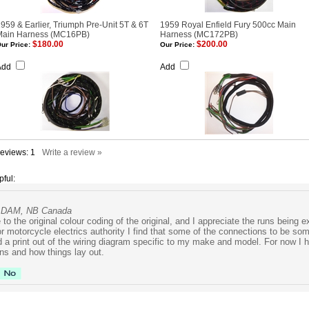
959 & Earlier, Triumph Pre-Unit 5T & 6T
1959 Royal Enfield Fury 500cc Main
Main Harness (MC16PB)
Harness (MC172PB)
$180.00
$200.00
ur Price:
Our Price:
Add
Add
Reviews:
1
Write a review »
pful:
CADAM, NB Canada
to the original colour coding of the original, and I appreciate the runs being 
r motorcycle electrics authority I find that some of the connections to be so
d a print out of the wiring diagram specific to my make and model. For now I h
ns and how things lay out.