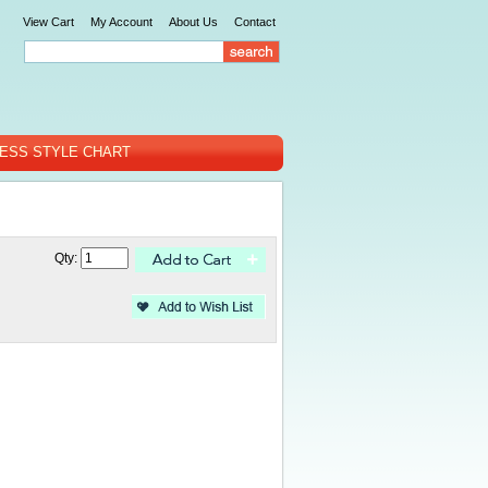
View Cart
My Account
About Us
Contact
ESS STYLE CHART
Qty: