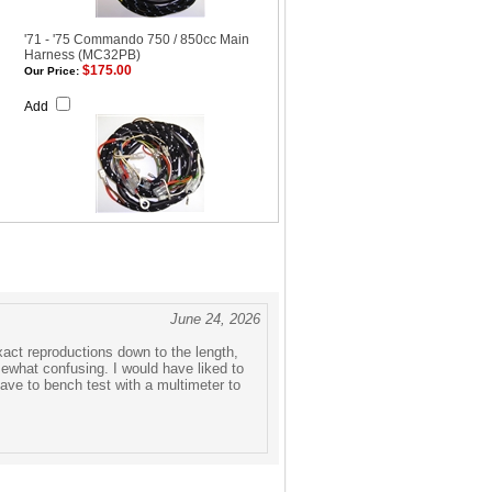
'71 - '75 Commando 750 / 850cc Main
Harness (MC32PB)
$175.00
Our Price:
Add
June 24, 2026
exact reproductions down to the length,
mewhat confusing. I would have liked to
ave to bench test with a multimeter to