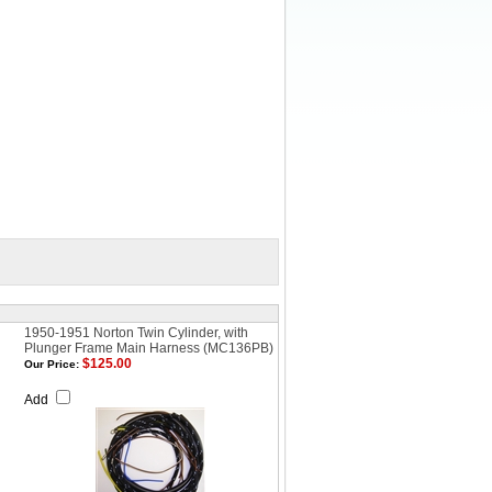
1950-1951 Norton Twin Cylinder, with
Plunger Frame Main Harness (MC136PB)
$125.00
Our Price:
Add