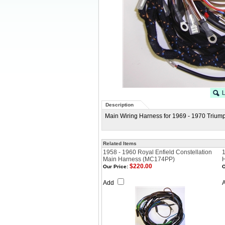
Description
Main Wiring Harness for 1969 - 1970 Triump
Related Items
1958 - 1960 Royal Enfield Constellation
1
Main Harness (MC174PP)
$220.00
Our Price:
O
Add