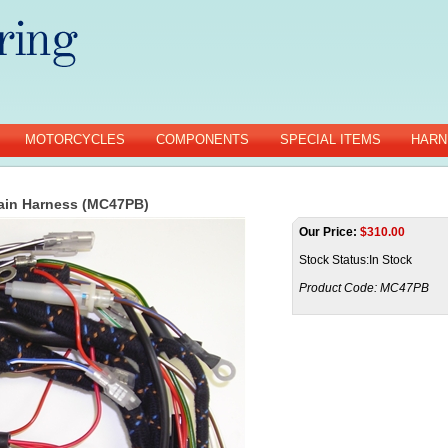
MOTORCYCLES
COMPONENTS
SPECIAL ITEMS
HARN
ain Harness (MC47PB)
Our Price:
$
310.00
Stock Status:In Stock
Product Code:
MC47PB