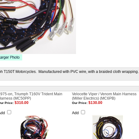
h T150T Motorcycles. Manufactured with PVC wire, with a braided cloth wrapping.
975-on, Triumph T160V Trident Main
Velocette Viper / Venom Main Harness
Harness (MC50PP)
(Miller Electrics) (MC6PB)
$310.00
$130.00
ur Price:
Our Price:
Add
Add