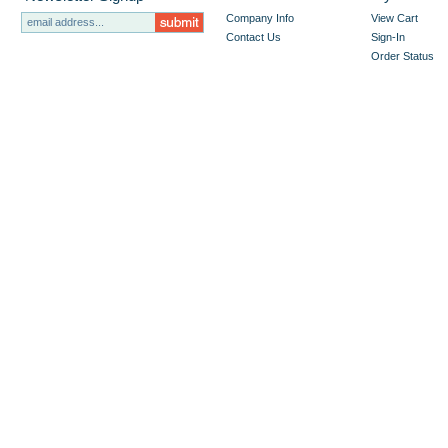
Company Info
View Cart
Contact Us
Sign-In
Order Status