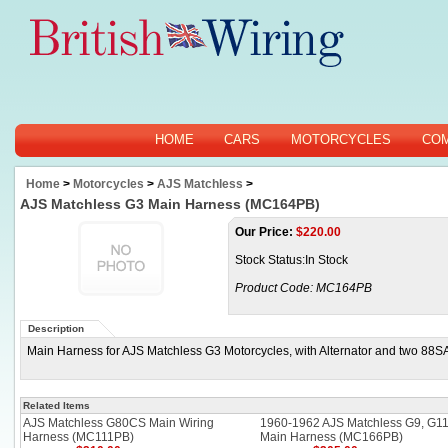
HOME
CARS
MOTORCYCLES
CO
Home
>
Motorcycles
>
AJS Matchless
>
AJS Matchless G3 Main Harness (MC164PB)
Our Price:
$
220.00
Stock Status:In Stock
Product Code:
MC164PB
Description
Main Harness for AJS Matchless G3 Motorcycles, with Alternator and two 88S
Related Items
AJS Matchless G80CS Main Wiring
1960-1962 AJS Matchless G9, G1
Harness (MC111PB)
Main Harness (MC166PB)