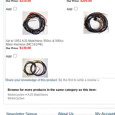
$210.00
$205.00
Our Price:
Our Price:
Add
Add
Up to 1951 AJS Matchless 350cc & 500cc
Main Harness (MC161PB)
$130.00
Our Price:
Add
Share your knowledge of this product.
Be the first to write a review »
Browse for more products in the same category as this item:
Motorcycles
>
AJS Matchless
Motorcycles
About Us
My Accoun
Newsletter Signup