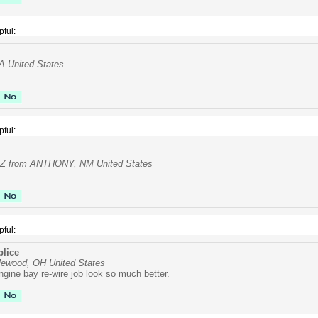
pful:
VA United States
pful:
 from ANTHONY, NM United States
pful:
lice
lewood, OH United States
gine bay re-wire job look so much better.