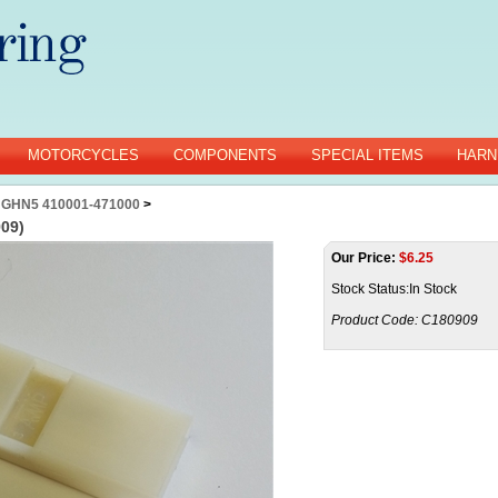
MOTORCYCLES
COMPONENTS
SPECIAL ITEMS
HARN
 GHN5 410001-471000
>
909)
Our Price:
$
6.25
Stock Status:In Stock
Product Code:
C180909