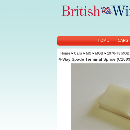
HOME
CARS
Home
>
Cars
>
MG
>
MGB
>
1976-78 MGB
4-Way Spade Terminal Splice (C180