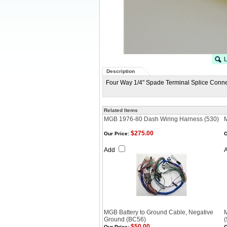
Description
Four Way 1/4" Spade Terminal Splice Conne
Related Items
MGB 1976-80 Dash Wiring Harness (530)
$275.00
Our Price:
O
Add
MGB Battery to Ground Cable, Negative
Ground (BC56)
(
$50.00
Our Price:
O