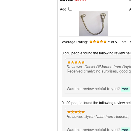
Add
Average Rating:
5
of 5
Total 
0 of 0 people found the following review hel
Reviewer: Daniel DiMartino from Dayt
Received timely; no surprises, good q
Was this review helpful to you?
0 of 0 people found the following review hel
Reviewer: Byron Nash from Houston, 
Was this review helpful to you?