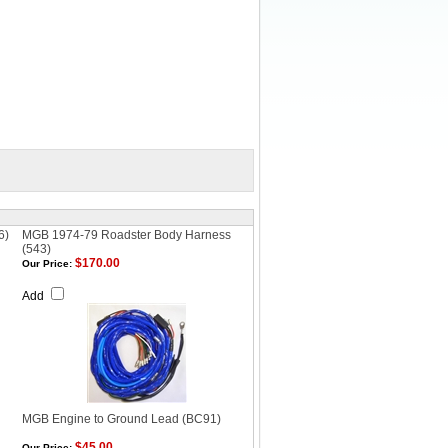
6)
MGB 1974-79 Roadster Body Harness
(543)
$170.00
Our Price:
Add
MGB Engine to Ground Lead (BC91)
$45.00
Our Price: