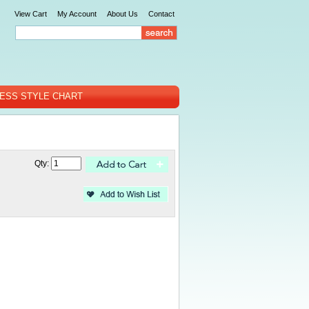
View Cart
My Account
About Us
Contact
ESS STYLE CHART
Qty: