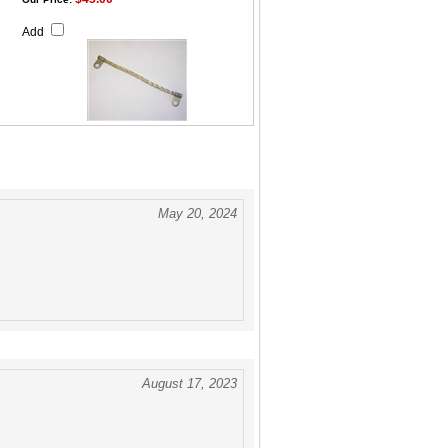
Add
May 20, 2024
August 17, 2023