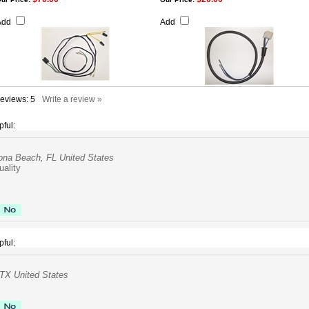
Add
Add
Reviews:
5
Write a review »
pful:
ona Beach, FL United States
uality
pful:
TX United States