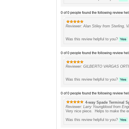
0 of 0 people found the following review hel
Reviewer: Alan Stiley from Sterling, 
Was this review helpful to you?
0 of 0 people found the following review hel
Reviewer: GILBERTO VARGAS ORTIZ
Was this review helpful to you?
0 of 0 people found the following review hel
4-way Spade Terminal Sp
Reviewer: Larry Youngblood from Eng
Very nice piece. Helps to make the en
Was this review helpful to you?