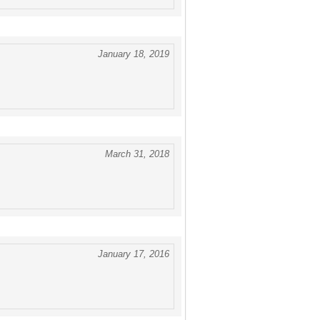
January 18, 2019
March 31, 2018
January 17, 2016