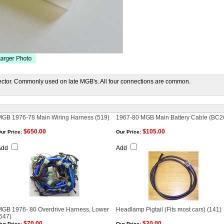
ctor. Commonly used on late MGB's. All four connections are common.
MGB 1976-78 Main Wiring Harness (519)
1967-80 MGB Main Battery Cable (BC2
$650.00
$105.00
ur Price:
Our Price:
Add
Add
MGB 1976- 80 Overdrive Harness, Lower
Headlamp Pigtail (Fits most cars) (141)
547)
$70.00
$20.00
ur Price:
Our Price: