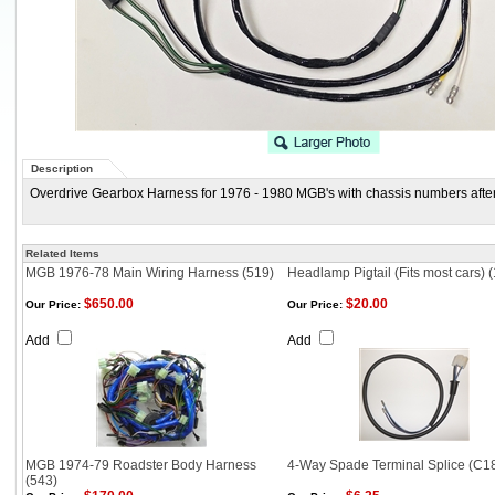
Description
Overdrive Gearbox Harness for 1976 - 1980 MGB's with chassis numbers afte
Related Items
MGB 1976-78 Main Wiring Harness (519)
Headlamp Pigtail (Fits most cars) 
$650.00
$20.00
Our Price:
Our Price:
Add
Add
MGB 1974-79 Roadster Body Harness
4-Way Spade Terminal Splice (C1
(543)