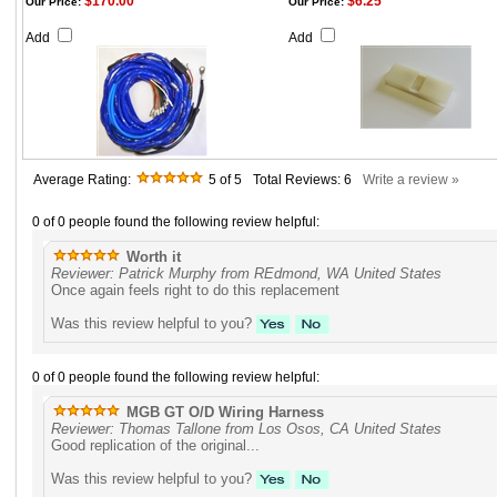
$170.00
$6.25
Our Price:
Our Price:
Add
Add
Average Rating:
5
of 5
Total Reviews:
6
Write a review »
0 of 0 people found the following review helpful:
Worth it
Reviewer: Patrick Murphy from REdmond, WA United States
Once again feels right to do this replacement
Was this review helpful to you?
0 of 0 people found the following review helpful:
MGB GT O/D Wiring Harness
Reviewer: Thomas Tallone from Los Osos, CA United States
Good replication of the original...
Was this review helpful to you?