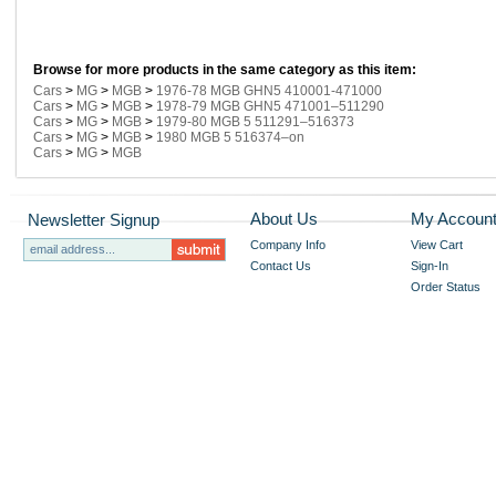
Browse for more products in the same category as this item:
Cars
>
MG
>
MGB
>
1976-78 MGB GHN5 410001-471000
Cars
>
MG
>
MGB
>
1978-79 MGB GHN5 471001–511290
Cars
>
MG
>
MGB
>
1979-80 MGB 5 511291–516373
Cars
>
MG
>
MGB
>
1980 MGB 5 516374–on
Cars
>
MG
>
MGB
About Us
My Accoun
Newsletter Signup
Company Info
View Cart
Contact Us
Sign-In
Order Status