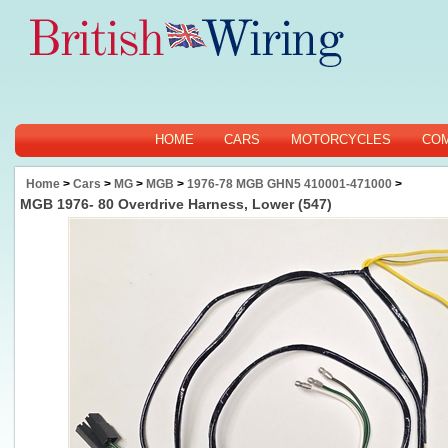
HOME
CARS
MOTORCYCLES
CO
Home
>
Cars
>
MG
>
MGB
>
1976-78 MGB GHN5 410001-471000
>
MGB 1976- 80 Overdrive Harness, Lower (547)