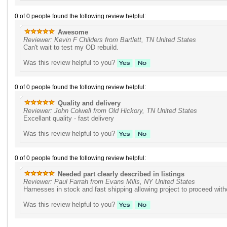
0 of 0 people found the following review helpful:
Awesome
Reviewer: Kevin F Childers from Bartlett, TN United States
Can't wait to test my OD rebuild.
Was this review helpful to you?
0 of 0 people found the following review helpful:
Quality and delivery
Reviewer: John Colwell from Old Hickory, TN United States
Excellant quality - fast delivery
Was this review helpful to you?
0 of 0 people found the following review helpful:
Needed part clearly described in listings
Reviewer: Paul Farrah from Evans Mills, NY United States
Harnesses in stock and fast shipping allowing project to proceed wit
Was this review helpful to you?