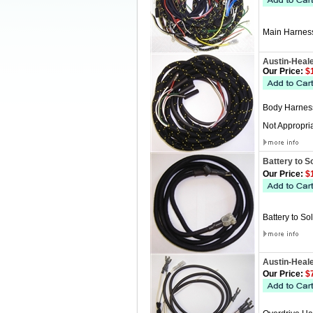
Main Harness
Austin-Heal
Our Price:
$1
Body Harness
Not Appropria
Battery to S
Our Price:
$1
Battery to So
Austin-Heal
Our Price:
$7