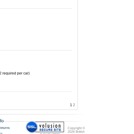
2 required per car)
1
2
fo
eturns
Copyright ©
2026 British
cy