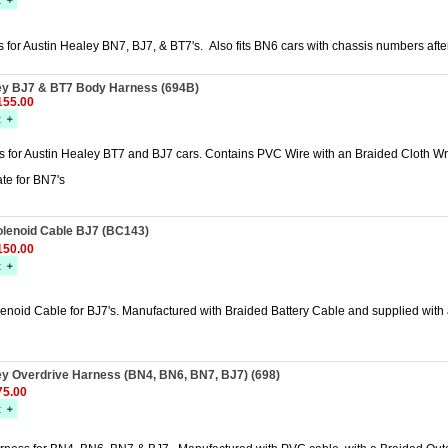
 for Austin Healey BN7, BJ7, & BT7's. Also fits BN6 cars with chassis numbers aft
ey BJ7 & BT7 Body Harness (694B)
55.00
 for Austin Healey BT7 and BJ7 cars. Contains PVC Wire with an Braided Cloth Wr
te for BN7's
olenoid Cable BJ7 (BC143)
50.00
lenoid Cable for BJ7's. Manufactured with Braided Battery Cable and supplied with a
ey Overdrive Harness (BN4, BN6, BN7, BJ7) (698)
5.00