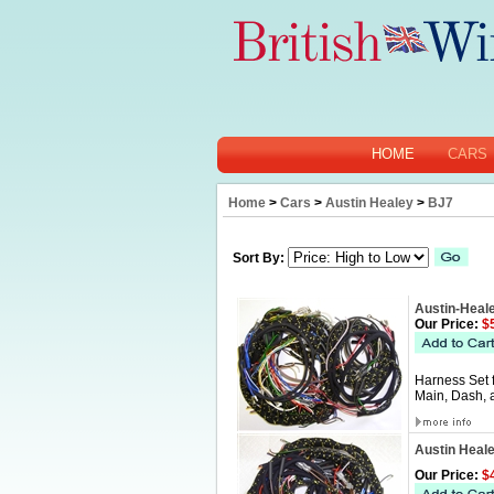
HOME
CARS
Home
>
Cars
>
Austin Healey
>
BJ7
Sort By:
Austin-Heal
Our Price:
$5
Harness Set 
Main, Dash, 
Austin Heal
Our Price:
$4