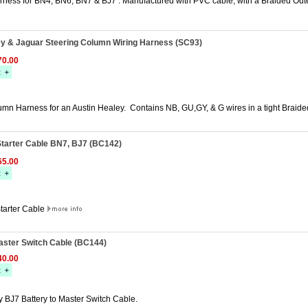
rness for BN4, BN6, BN7 & BJ7 . Manufactured with PVC cable, with a Braided Out
ey & Jaguar Steering Column Wiring Harness (SC93)
0.00
umn Harness for an Austin Healey. Contains NB, GU,GY, & G wires in a tight Braid
Starter Cable BN7, BJ7 (BC142)
5.00
Starter Cable
aster Switch Cable (BC144)
0.00
y BJ7 Battery to Master Switch Cable.