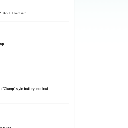
er 3460.
ap.
 "Clamp" style battery terminal.