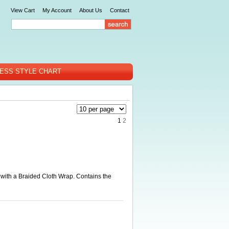
View Cart
My Account
About Us
Contact
ESS STYLE CHART
1
2
with a Braided Cloth Wrap. Contains the