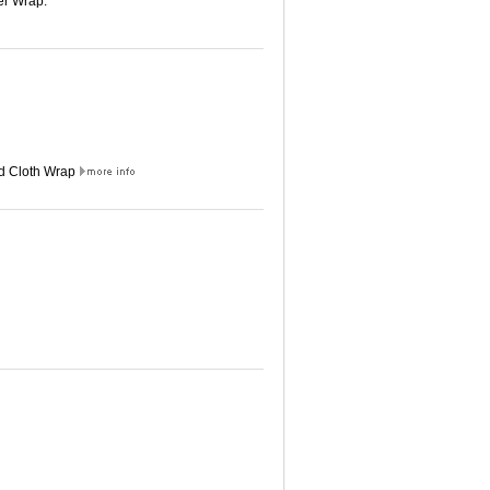
er Wrap.
ed Cloth Wrap