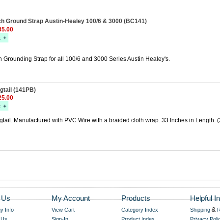
ch Ground Strap Austin-Healey 100/6 & 3000 (BC141)
5.00
 Grounding Strap for all 100/6 and 3000 Series Austin Healey's.
gtail (141PB)
5.00
ail. Manufactured with PVC Wire with a braided cloth wrap. 33 Inches in Length. (
 Us
My Account
Products
Helpful In
&
 Info
View Cart
Category Index
Shipping
R
 Us
Sign-In
Product Index
Privacy Poli