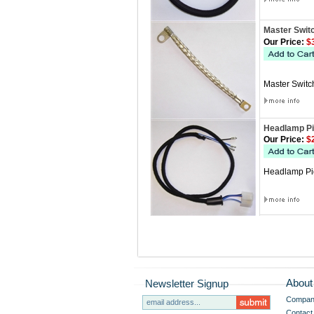
Master Swit
Our Price:
$3
Master Switch
Headlamp Pi
Our Price:
$2
Headlamp Pigt
About
Newsletter Signup
Company
Contact