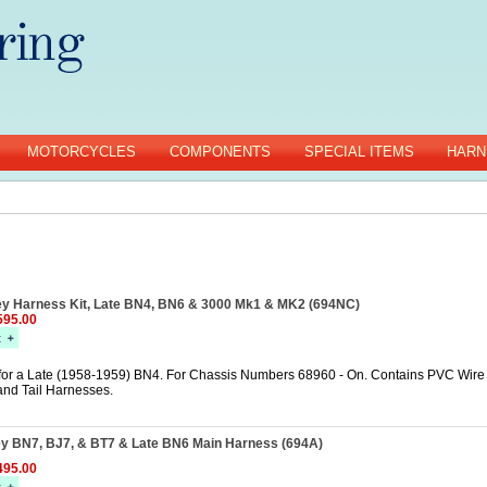
MOTORCYCLES
COMPONENTS
SPECIAL ITEMS
HARN
ey Harness Kit, Late BN4, BN6 & 3000 Mk1 & MK2 (694NC)
95.00
for a Late (1958-1959) BN4. For Chassis Numbers 68960 - On. Contains PVC Wire 
and Tail Harnesses.
ey BN7, BJ7, & BT7 & Late BN6 Main Harness (694A)
95.00