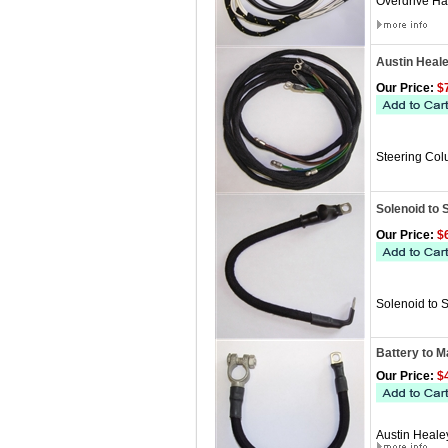
Overdrive Ha
Austin Heal
Our Price:
$7
Steering Col
Solenoid to 
Our Price:
$6
Solenoid to 
Battery to M
Our Price:
$4
Austin Heale