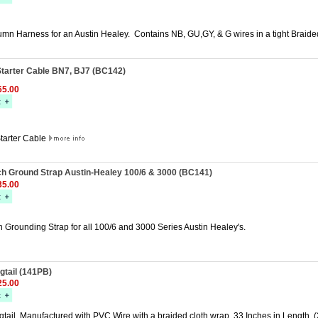
umn Harness for an Austin Healey. Contains NB, GU,GY, & G wires in a tight Braid
Starter Cable BN7, BJ7 (BC142)
5.00
Starter Cable
ch Ground Strap Austin-Healey 100/6 & 3000 (BC141)
5.00
 Grounding Strap for all 100/6 and 3000 Series Austin Healey's.
gtail (141PB)
5.00
ail. Manufactured with PVC Wire with a braided cloth wrap. 33 Inches in Length. (