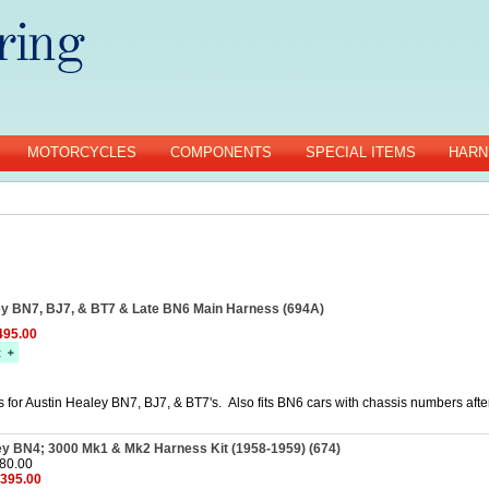
MOTORCYCLES
COMPONENTS
SPECIAL ITEMS
HARN
ey BN7, BJ7, & BT7 & Late BN6 Main Harness (694A)
95.00
 for Austin Healey BN7, BJ7, & BT7's. Also fits BN6 cars with chassis numbers aft
ey BN4; 3000 Mk1 & Mk2 Harness Kit (1958-1959) (674)
480.00
$395.00