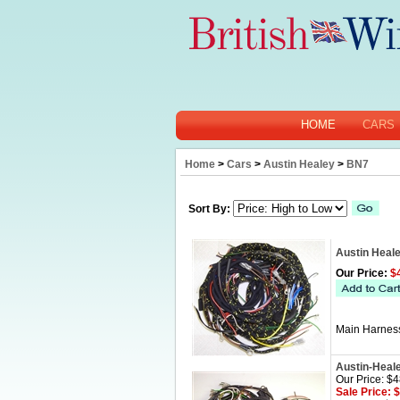
HOME
CARS
Home
>
Cars
>
Austin Healey
>
BN7
Sort By:
Austin Heal
Our Price:
$4
Main Harness
Austin-Heal
Our Price: $
Sale Price: 