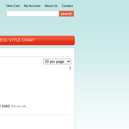
View Cart
My Account
About Us
Contact
ESS STYLE CHART
1
er 3460.