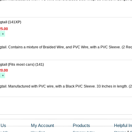
tail (141XP)
5.00
tail. Contains a mixture of Braided Wire, and PVC Wire, with a PVC Sleeve. (2 Req
tail (Fits most cars) (141)
0.00
ail. Manufactured with PVC wire, with a Black PVC Sleeve. 33 Inches in length. (2
 Us
My Account
Products
Helpful In