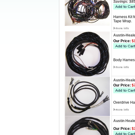
Savings: $8
Harness Kit 
Tape Wrap.
Austin-Heal
Our Price:
$1
Body Harness
Austin-Heal
Our Price:
$7
Overdrive Ha
Austin Heal
Our Price:
$7