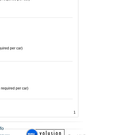
uired per car)
 required per car)
1
fo