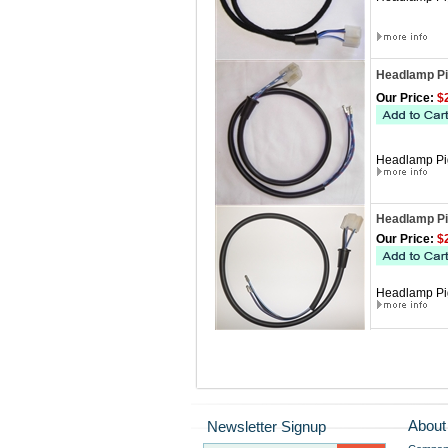
Headlamp Pig
Our Price:
$2
Headlamp Pig
Headlamp Pig
Our Price:
$2
Headlamp Pigt
About
Newsletter Signup