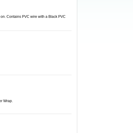
d on. Contains PVC wire with a Black PVC
er Wrap.