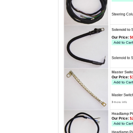
Steering Col
Solenoid to 
Our Price:
$6
Solenoid to 
Master Swit
Our Price:
$3
Master Switch
Headlamp Pi
Our Price:
$2
Headlamp Pigt