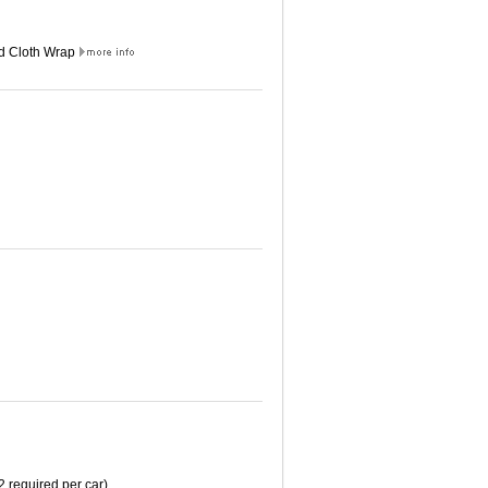
ed Cloth Wrap
2 required per car)