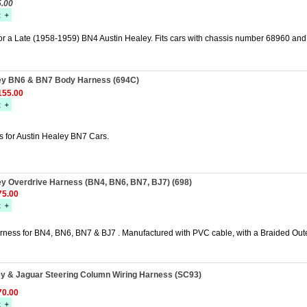
5.00
for a Late (1958-1959) BN4 Austin Healey. Fits cars with chassis number 68960 an
ey BN6 & BN7 Body Harness (694C)
55.00
 for Austin Healey BN7 Cars.
ey Overdrive Harness (BN4, BN6, BN7, BJ7) (698)
5.00
rness for BN4, BN6, BN7 & BJ7 . Manufactured with PVC cable, with a Braided Out
ey & Jaguar Steering Column Wiring Harness (SC93)
0.00