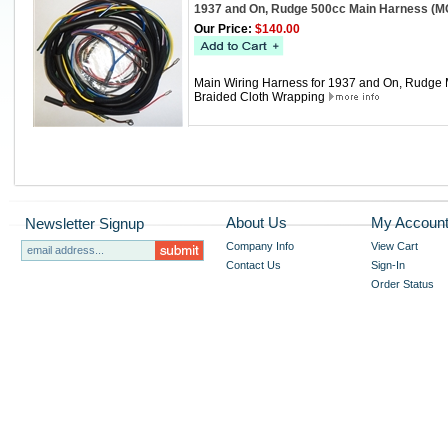
1937 and On, Rudge 500cc Main Harness (
Our Price:
$140.00
Main Wiring Harness for 1937 and On, Rudge Mo
Braided Cloth Wrapping
About Us
My Accoun
Newsletter Signup
Company Info
View Cart
Contact Us
Sign-In
Order Status