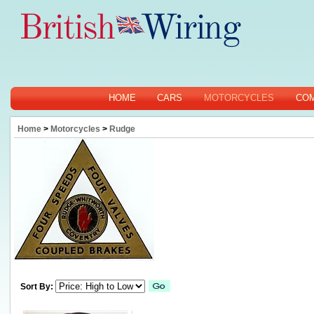
HOME
CARS
MOTORCYCLES
CO
Home
>
Motorcycles
>
Rudge
Sort By: