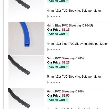
4mm (I.D.) PVC Sleeving. Sold per Meter.
4mm Blue PVC Sleeving (C704U)
Our Price:
$1.15
4mm (I.D.) Blue PVC Sleeving. Sold per Meter
5mm PVC Sleeving (C705)
Our Price:
$1.25
5mm (I.D.) PVC Sleeving. Sold per Meter.
6mm PVC Sleeving (C706)
Our Price:
$1.50