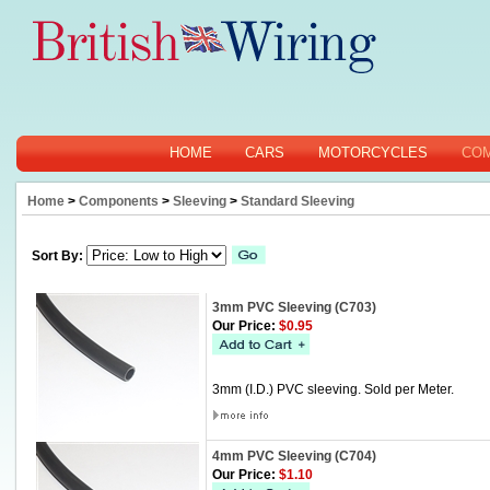
HOME
CARS
MOTORCYCLES
CO
Home
>
Components
>
Sleeving
>
Standard Sleeving
Sort By:
3mm PVC Sleeving (C703)
Our Price:
$0.95
3mm (I.D.) PVC sleeving. Sold per Meter.
4mm PVC Sleeving (C704)
Our Price:
$1.10