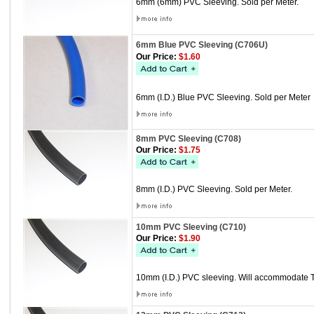
6mm (6mm) PVC Sleeving. Sold per Meter.
6mm Blue PVC Sleeving (C706U)
Our Price:
$1.60
6mm (I.D.) Blue PVC Sleeving. Sold per Meter
8mm PVC Sleeving (C708)
Our Price:
$1.75
8mm (I.D.) PVC Sleeving. Sold per Meter.
10mm PVC Sleeving (C710)
Our Price:
$1.90
10mm (I.D.) PVC sleeving. Will accommodate Th