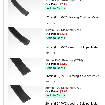
12mm PVC Sleeving (C712)
Our Price:
$2.15
12mm (I.D.) PVC Sleeving. Sold per Meter.
14mm PVC Sleeving (C714)
Our Price:
$2.50
14mm (I.D.) PVC sleeving. Sold per Meter.
16mm PVC Sleeving. (C716)
Our Price:
$3.15
16mm (I.D.) PVC Sleeving. Sold per Meter.
20mm PVC Sleeving (C720)
Our Price:
$3.70
20mm (I.D.) PVC sleeving. Sold per Meter