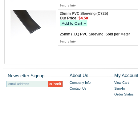
25mm PVC Sleeving (C725)
Our Price:
$4.50
25mm (I.D.) PVC Sleeving. Sold per Meter
About Us
My Accoun
Newsletter Signup
Company Info
View Cart
Contact Us
Sign-In
Order Status