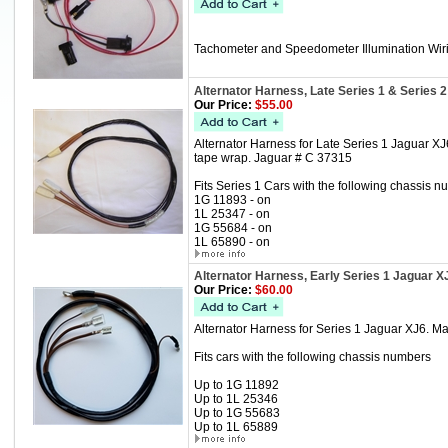
Tachometer and Speedometer Illumination Wir
Alternator Harness, Late Series 1 & Series 
Our Price:
$55.00
Alternator Harness for Late Series 1 Jaguar X
tape wrap. Jaguar # C 37315
Fits Series 1 Cars with the following chassis n
1G 11893 - on
1L 25347 - on
1G 55684 - on
1L 65890 - on
Alternator Harness, Early Series 1 Jaguar X
Our Price:
$60.00
Alternator Harness for Series 1 Jaguar XJ6. M
Fits cars with the following chassis numbers
Up to 1G 11892
Up to 1L 25346
Up to 1G 55683
Up to 1L 65889