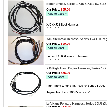
Boot Harness. Series 1 XJ6 & XJ12 (XJ6185
Our Price:
$65.00
XJ6 / XJ12 Boot Harness
XJ6 Alternator Harness, Series 1 w/ 4TR Reg
Our Price:
$65.00
Series 1 XJ6 Alternator Harness
XJ6 Right Hand Engine Harness; Series 1 (X
Our Price:
$65.00
Right Hand Engine Harness for Series 1 XJ6. 
Jaguar Number C30015
Left Hand Forward Harness, Series 1 XJ6 (X