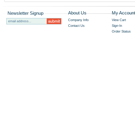
About Us
My Accoun
Newsletter Signup
Company Info
View Cart
Contact Us
Sign-In
Order Status