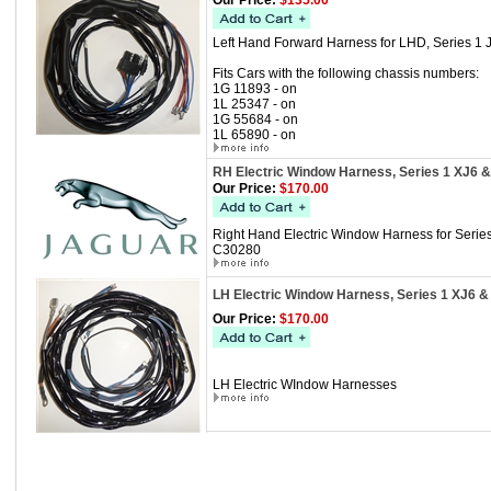
Our Price:
$135.00
Left Hand Forward Harness for LHD, Series 1 
Fits Cars with the following chassis numbers:
1G 11893 - on
1L 25347 - on
1G 55684 - on
1L 65890 - on
RH Electric Window Harness, Series 1 XJ6 
Our Price:
$170.00
Right Hand Electric Window Harness for Serie
C30280
LH Electric Window Harness, Series 1 XJ6 &
Our Price:
$170.00
LH Electric WIndow Harnesses