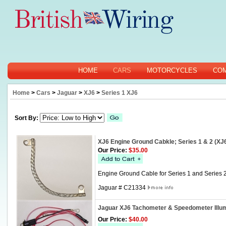
HOME
CARS
MOTORCYCLES
CO
Home
>
Cars
>
Jaguar
>
XJ6
>
Series 1 XJ6
Sort By:
XJ6 Engine Ground Cabkle; Series 1 & 2 (XJ
Our Price:
$35.00
Engine Ground Cable for Series 1 and Series 2
Jaguar # C21334
Jaguar XJ6 Tachometer & Speedometer Illu
Our Price:
$40.00