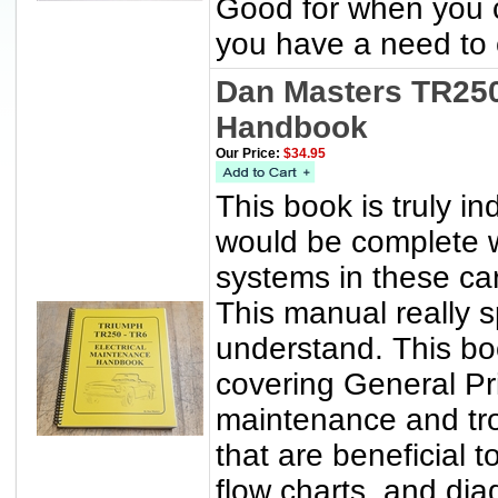
Good for when you ca
you have a need to c
Dan Masters TR250
Handbook
Our Price:
$34.95
This book is truly i
would be complete wi
systems in these ca
This manual really s
understand. This bo
covering General Pri
maintenance and tr
that are beneficial t
flow charts, and dia