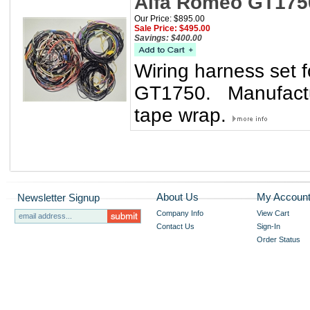
Alfa Romeo GT175
Our Price: $895.00
Sale Price: $495.00
Savings: $400.00
Wiring harness set
GT1750. Manufactur
tape wrap.
About Us
My Accoun
Newsletter Signup
Company Info
View Cart
Contact Us
Sign-In
Order Status