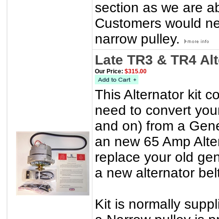
section as we are a
Customers would nee
narrow pulley.
Late TR3 & TR4 Al
Our Price:
$315.00
This Alternator kit 
need to convert yo
and on) from a Gener
an new 65 Amp Alter
replace your old gen
a new alternator belt
Kit is normally suppl