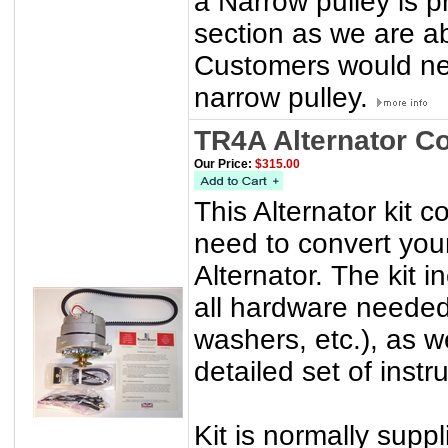
a Narrow pulley is p
section as we are a
Customers would nee
narrow pulley.
TR4A Alternator C
Our Price:
$315.00
This Alternator kit 
need to convert you
Alternator. The kit 
all hardware needed 
washers, etc.), as w
detailed set of instr
Kit is normally suppl