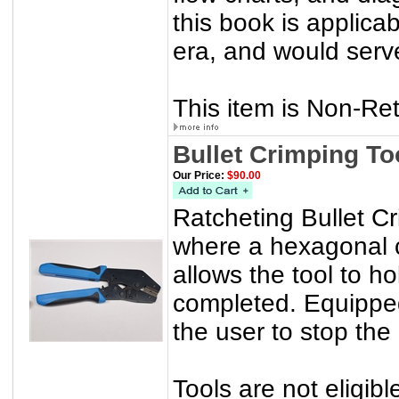
this book is applicab
era, and would serve
This item is Non-Re
Bullet Crimping To
Our Price:
$90.00
Ratcheting Bullet Cri
where a hexagonal 
allows the tool to ho
completed. Equipped
the user to stop the
Tools are not eligibl