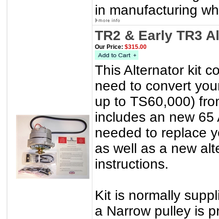
in manufacturing wh
TR2 & Early TR3 A
Our Price:
$315.00
This Alternator kit 
need to convert yo
up to TS60,000) from
includes an new 65 
needed to replace yo
as well as a new alt
instructions.
Kit is normally suppl
a Narrow pulley is p