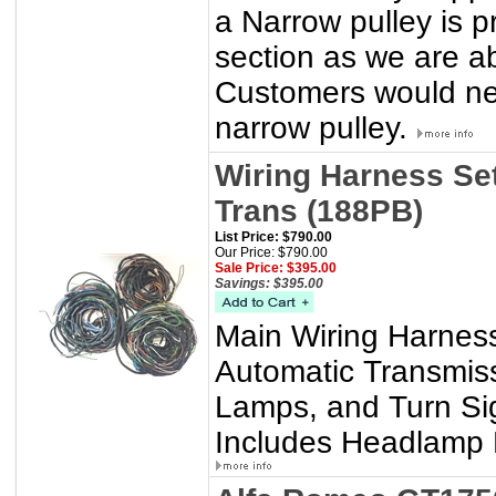
a Narrow pulley is p
section as we are a
Customers would nee
narrow pulley.
Wiring Harness Set
Trans (188PB)
List Price: $790.00
Our Price: $790.00
Sale Price: $395.00
Savings: $395.00
Main Wiring Harness
Automatic Transmis
Lamps, and Turn Si
Includes Headlamp P