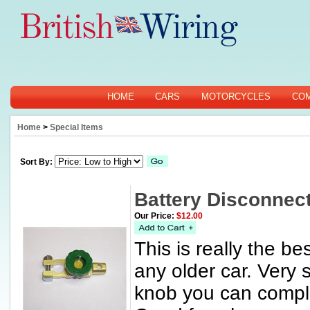
HOME
CARS
MOTORCYCLES
CO
Home
>
Special Items
Sort By:
Battery Disconnect
Our Price:
$12.00
This is really the b
any older car. Very 
knob you can comple