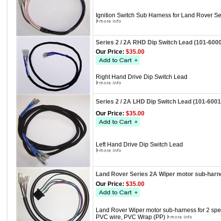
Ignition Switch Sub Harness for Land Rover Se
Series 2 / 2A RHD Dip Switch Lead (101-600
Our Price:
$35.00
Right Hand Drive Dip Switch Lead
Series 2 / 2A LHD Dip Switch Lead (101-6001
Our Price:
$35.00
Left Hand Drive Dip Switch Lead
Land Rover Series 2A Wiper motor sub-harne
Our Price:
$35.00
Land Rover Wiper motor sub-harness for 2 sp
PVC wire, PVC Wrap (PP)