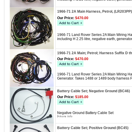
1966-71 2A Main Harness, Petrol, (LR203PP)
Our Price:
$470.00
1966-71 Land Rover Series 2A Main Wiring Harn
including H 2.25 litre, negative earth, gener
1966-71 2A Main; Petrol; Harness Suffix D 
Our Price:
$470.00
1966-71 Land Rover Series 2A Main Wiring Harne
Generator. Takes 1488 or 1489 body harness 
Battery Cable Set; Negative Ground (BC46)
Our Price:
$185.00
Negative Ground Battery Cable Set
Battery Cable Set; Positive Ground (BC45)