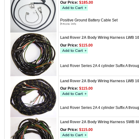
Our Price:
$185.00
Positive Ground Battery Cable Set
Land Rover 2A Body Wiring Harness LWB 10
Our Price:
$115.00
Land Rover Series 2A 4 cylinder Suffix A th
Land Rover 2A Body Wiring Harness LWB 1
Our Price:
$115.00
Land Rover Series 2A 4 cylinder Suffix A thr
Land Rover 2A Body Wiring Harness SWB 8
Our Price:
$115.00