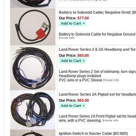
Battery to Solenoid Cable; Negative Grnd; 
Our Price:
$77.00
Battery to Solenoid Cable for Negative Ground
Land Rover Series 2 & 2A Headlamp and Turn
Our Price:
$65.00
Land Rover Series 2 Set of sidelamp, turn sig
Headlamp plugs installed
PVC wire in a PVC Sleeve
Land Rover Series 2A Pigtail set for headla
Our Price:
$65.00
Land Rover Series 2A Front Pigtail set for he
wire, with a PVC sleeving.
Ignition Switch to Starter Cable (BC46D)