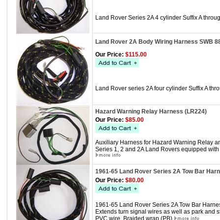
Land Rover Series 2A 4 cylinder Suffix A thr
Land Rover 2A Body Wiring Harness SWB 8
Our Price:
$115.00
Land Rover series 2A four cylinder Suffix A 
Hazard Warning Relay Harness (LR224)
Our Price:
$85.00
Auxiliary Harness for Hazard Warning Relay an
Series 1, 2 and 2A Land Rovers equipped with 
1961-65 Land Rover Series 2A Tow Bar Har
Our Price:
$80.00
1961-65 Land Rover Series 2A Tow Bar Harne
Extends turn signal wires as well as park and st
PVC wire, Braided wrap (PB)