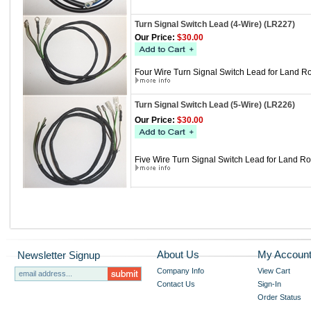
Turn Signal Switch Lead (4-Wire) (LR227)
Our Price:
$30.00
Four Wire Turn Signal Switch Lead for Land Ro
Turn Signal Switch Lead (5-Wire) (LR226)
Our Price:
$30.00
Five Wire Turn Signal Switch Lead for Land Ro
About Us
My Accoun
Newsletter Signup
Company Info
View Cart
Contact Us
Sign-In
Order Status