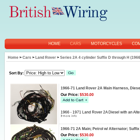
HOME
CARS
MOTORCYCLES
CO
Home
>
Cars
>
Land Rover
>
Series 2A 4 cylinder Suffix D through H (1966
Sort By:
1966-71 Land Rover 2A Main Harness, Diese
Our Price:
$530.00
1966 - 1971 Land Rover 2A Diesel with an Alte
1966-71 2A Main; Petrol w/ Alternator; Suff
Our Price:
$530.00