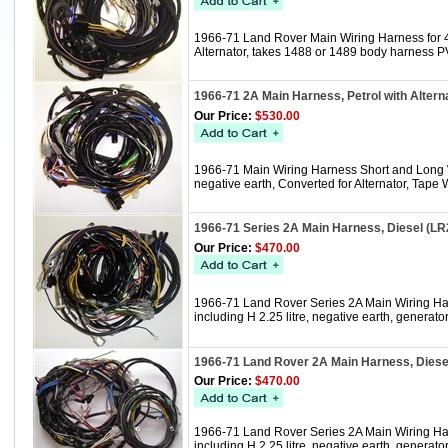
1966-71 Land Rover Main Wiring Harness for 4 c
Alternator, takes 1488 or 1489 body harness 
1966-71 2A Main Harness, Petrol with Alter
Our Price:
$530.00
1966-71 Main Wiring Harness Short and Long Whe
negative earth, Converted for Alternator, Tap
1966-71 Series 2A Main Harness, Diesel (L
Our Price:
$470.00
1966-71 Land Rover Series 2A Main Wiring Har
including H 2.25 litre, negative earth, gener
1966-71 Land Rover 2A Main Harness, Dies
Our Price:
$470.00
1966-71 Land Rover Series 2A Main Wiring Har
including H 2.25 litre, negative earth, genera