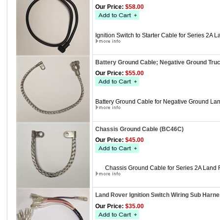
Our Price:
$58.00
Ignition Switch to Starter Cable for Series 2A 
Battery Ground Cable; Negative Ground Tru
Our Price:
$55.00
Battery Ground Cable for Negative Ground Lan
Chassis Ground Cable (BC46C)
Our Price:
$45.00
Chassis Ground Cable for Series 2A Land 
Land Rover Ignition Switch Wiring Sub Harne
Our Price:
$35.00