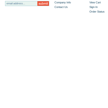
Company Info
View Cart
Contact Us
Sign-In
Order Status