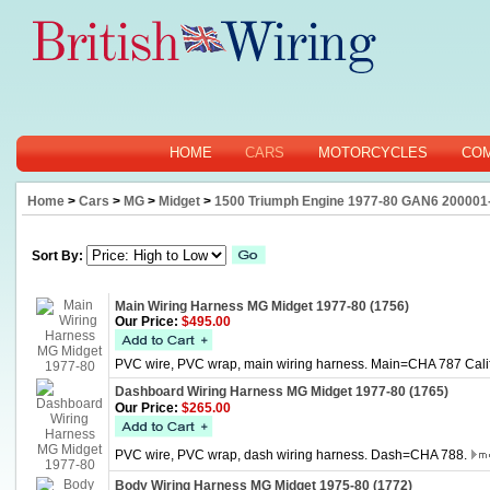
HOME
CARS
MOTORCYCLES
CO
Home
>
Cars
>
MG
>
Midget
>
1500 Triumph Engine 1977-80 GAN6 200001-
Sort By:
Main Wiring Harness MG Midget 1977-80 (1756)
Our Price:
$495.00
PVC wire, PVC wrap, main wiring harness. Main=CHA 787 Califo
Dashboard Wiring Harness MG Midget 1977-80 (1765)
Our Price:
$265.00
PVC wire, PVC wrap, dash wiring harness. Dash=CHA 788.
Body Wiring Harness MG Midget 1975-80 (1772)