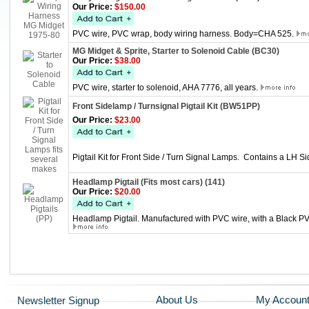
Our Price:
$150.00
PVC wire, PVC wrap, body wiring harness. Body=CHA 525.
MG Midget & Sprite, Starter to Solenoid Cable (BC30)
Our Price:
$38.00
PVC wire, starter to solenoid, AHA 7776, all years.
Front Sidelamp / Turnsignal Pigtail Kit (BW51PP)
Our Price:
$23.00
Pigtail Kit for Front Side / Turn Signal Lamps. Contains a LH
Headlamp Pigtail (Fits most cars) (141)
Our Price:
$20.00
Headlamp Pigtail. Manufactured with PVC wire, with a Black PVC
About Us
My Accoun
Newsletter Signup