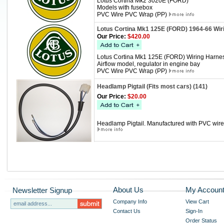
Lotus Cortina Mk2 3020E (FORD)
Models with fusebox
PVC Wire PVC Wrap (PP)
Lotus Cortina Mk1 125E (FORD) 1964-66 Wir
Our Price:
$420.00
Lotus Cortina Mk1 125E (FORD) Wiring Harne
Airflow model, regulator in engine bay
PVC Wire PVC Wrap (PP)
Headlamp Pigtail (Fits most cars) (141)
Our Price:
$20.00
Headlamp Pigtail. Manufactured with PVC wire, 
About Us
My Accoun
Newsletter Signup
Company Info
View Cart
Contact Us
Sign-In
Order Status