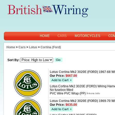
HOME
CARS
MOTORCYCLES
CO
Home
>
Cars
>
Lotus
>
Cortina (Ford)
Sort By:
Lotus Cortina Mk2 3020E (FORD) 1967-68 Wi
Our Price:
$667.00
Lotus Cortina Mk2 3020E (FORD) Wiring Harn
No fusebox fitted
PVC Wire PVC Wrap (PP)
Lotus Cortina Mk2 3020E (FORD) 1969-70 Wi
Our Price:
$635.00