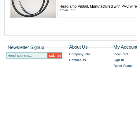
Headlamp Pigtail. Manufactured with PVC wire, 
About Us
My Accoun
Newsletter Signup
Company Info
View Cart
Contact Us
Sign-In
Order Status