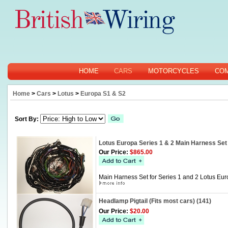
HOME
CARS
MOTORCYCLES
CO
Home
>
Cars
>
Lotus
>
Europa S1 & S2
Sort By:
Lotus Europa Series 1 & 2 Main Harness Set
Our Price:
$865.00
Main Harness Set for Series 1 and 2 Lotus Eur
Headlamp Pigtail (Fits most cars) (141)
Our Price:
$20.00