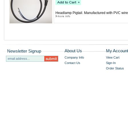
Headlamp Pigtail. Manufactured with PVC wire, 
About Us
My Accoun
Newsletter Signup
Company Info
View Cart
Contact Us
Sign-In
Order Status