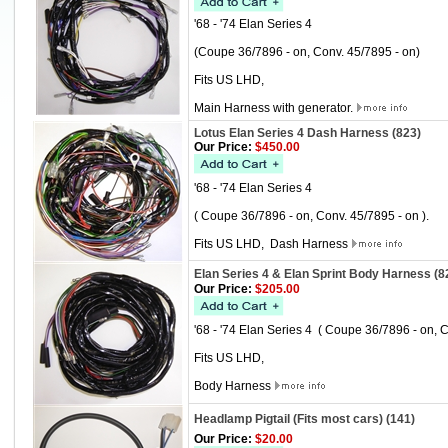
'68 - '74 Elan Series 4
(Coupe 36/7896 - on, Conv. 45/7895 - on)
Fits US LHD,
Main Harness with generator.
Lotus Elan Series 4 Dash Harness (823)
Our Price:
$450.00
'68 - '74 Elan Series 4
( Coupe 36/7896 - on, Conv. 45/7895 - on ).
Fits US LHD, Dash Harness
Elan Series 4 & Elan Sprint Body Harness (8
Our Price:
$205.00
'68 - '74 Elan Series 4 ( Coupe 36/7896 - on, C
Fits US LHD,
Body Harness
Headlamp Pigtail (Fits most cars) (141)
Our Price:
$20.00