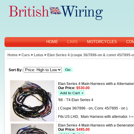
HOME
CARS
MOTORCYCLES
CO
Home
>
Cars
>
Lotus
>
Elan Series 4 (coupe 36/7896-on & convt 45/7895-o
Sort By:
Elan Series 4 Main Harness with a Alternator
Our Price:
$530.00
'68 - '74 Elan Series 4
( Coupe 36/7896 - on, Conv. 45/7895 - on ).
Fits US LHD, Main Harness with alternator.
Elan Series 4 Main Harness with a Generator
Our Price:
$495.00