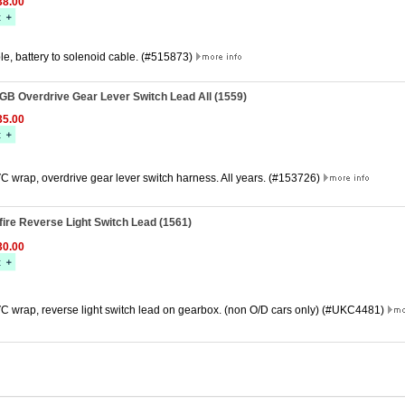
8.00
e, battery to solenoid cable. (#515873)
GB Overdrive Gear Lever Switch Lead All (1559)
5.00
C wrap, overdrive gear lever switch harness. All years. (#153726)
fire Reverse Light Switch Lead (1561)
0.00
C wrap, reverse light switch lead on gearbox. (non O/D cars only) (#UKC4481)