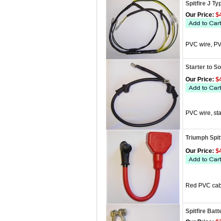
Spitfire J T
Our Price:
$4
PVC wire, PV
Starter to S
Our Price:
$4
PVC wire, sta
Triumph Spit
Our Price:
$4
Red PVC cabl
Spitfire Bat