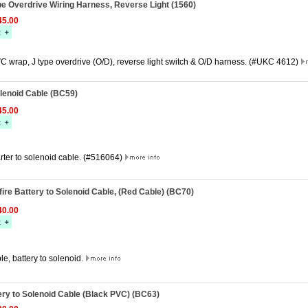
ype Overdrive Wiring Harness, Reverse Light (1560)
5.00
C wrap, J type overdrive (O/D), reverse light switch & O/D harness. (#UKC 4612)
olenoid Cable (BC59)
5.00
rter to solenoid cable. (#516064)
fire Battery to Solenoid Cable, (Red Cable) (BC70)
0.00
e, battery to solenoid.
tery to Solenoid Cable (Black PVC) (BC63)