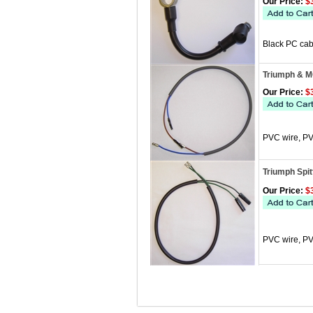
Our Price:
$3
Black PC cabl
Triumph & M
Our Price:
$3
PVC wire, PV
Triumph Spit
Our Price:
$3
PVC wire, PV