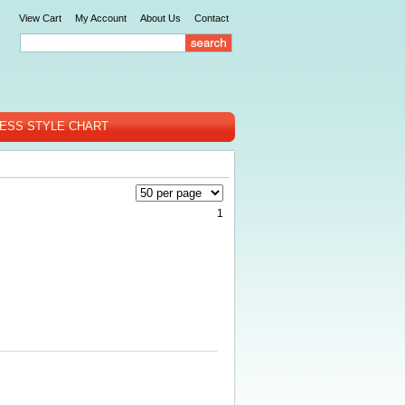
View Cart
My Account
About Us
Contact
ESS STYLE CHART
1