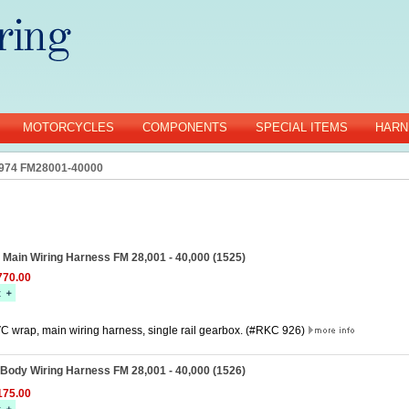
MOTORCYCLES
COMPONENTS
SPECIAL ITEMS
HARN
974 FM28001-40000
0 Main Wiring Harness FM 28,001 - 40,000 (1525)
70.00
C wrap, main wiring harness, single rail gearbox. (#RKC 926)
 Body Wiring Harness FM 28,001 - 40,000 (1526)
75.00