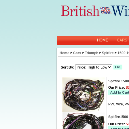
HOME
CARS
Home
>
Cars
>
Triumph
>
Spitfire
>
1500 1
Sort By:
Spitfire 150
Our Price:
$7
PVC wire, PV
Spitfire1500
Our Price:
$1