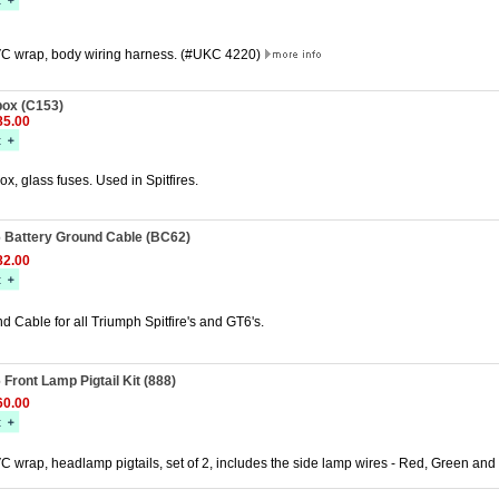
C wrap, body wiring harness. (#UKC 4220)
ox (C153)
5.00
, glass fuses. Used in Spitfires.
T6 Battery Ground Cable (BC62)
2.00
d Cable for all Triumph Spitfire's and GT6's.
6 Front Lamp Pigtail Kit (888)
0.00
 wrap, headlamp pigtails, set of 2, includes the side lamp wires - Red, Green and 