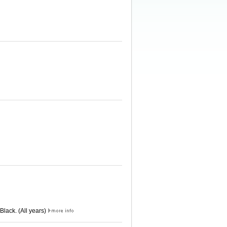
Black. (All years)