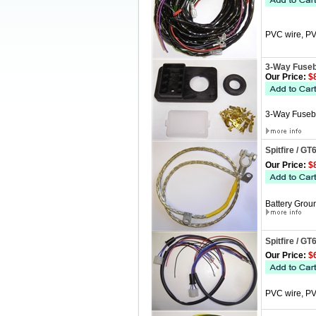
PVC wire, PV
3-Way Fuseb
Our Price:
$8
3-Way Fusebox
Spitfire / G
Our Price:
$8
Battery Groun
Spitfire / GT
Our Price:
$6
PVC wire, PVC