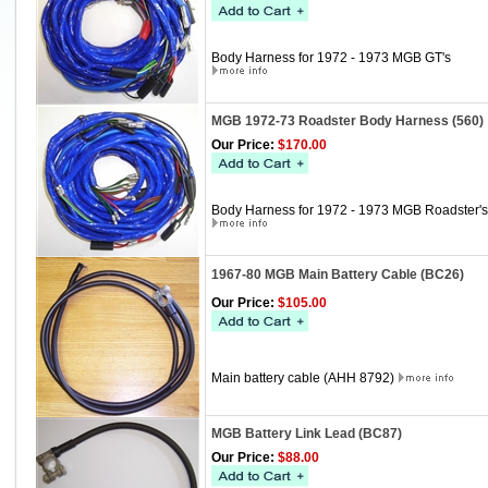
Body Harness for 1972 - 1973 MGB GT's
MGB 1972-73 Roadster Body Harness (560)
Our Price:
$170.00
Body Harness for 1972 - 1973 MGB Roadster's
1967-80 MGB Main Battery Cable (BC26)
Our Price:
$105.00
Main battery cable (AHH 8792)
MGB Battery Link Lead (BC87)
Our Price:
$88.00