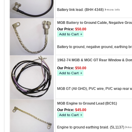
Battery link lead. (BHH 4348)
MGB Battery to Ground Cable, Negative Gro
Our Price:
$50.00
Battery to ground, negative ground, earthing b
1962-74 MGB & MGC GT Rear Window & Dome
Our Price:
$50.00
MGB GT (All GHD), PVC wire, PVC wrap rear 
MGB Engine to Ground Lead (BC91)
Our Price:
$45.00
Engine to ground earthing braid. (5L1137)