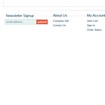
About Us
My Accoun
Newsletter Signup
Company Info
View Cart
Contact Us
Sign-In
Order Status