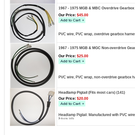
1967 - 1975 MGB & MBC Overdrive Gearbox 
Our Price:
$45.00
PVC wire, PVC wrap, overdrive gearbox harne
1967 - 1975 MGB & MGC Non-overdrive Gear
Our Price:
$25.00
PVC wire, PVC wrap, non-overdrive gearbox h
Headlamp Pigtail (Fits most cars) (141)
Our Price:
$20.00
Headlamp Pigtail. Manufactured with PVC wire, 