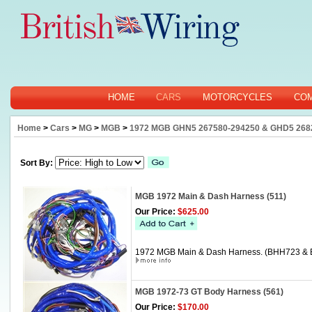
HOME
CARS
MOTORCYCLES
CO
Home
>
Cars
>
MG
>
MGB
>
1972 MGB GHN5 267580-294250 & GHD5 268
Sort By:
MGB 1972 Main & Dash Harness (511)
Our Price:
$625.00
1972 MGB Main & Dash Harness. (BHH723 &
MGB 1972-73 GT Body Harness (561)
Our Price:
$170.00