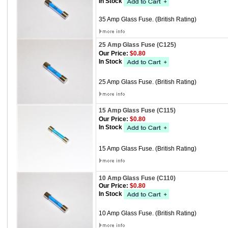
In Stock
35 Amp Glass Fuse. (British Rating)
25 Amp Glass Fuse (C125)
Our Price:
$0.80
In Stock
25 Amp Glass Fuse. (British Rating)
15 Amp Glass Fuse (C115)
Our Price:
$0.80
In Stock
15 Amp Glass Fuse. (British Rating)
10 Amp Glass Fuse (C110)
Our Price:
$0.80
In Stock
10 Amp Glass Fuse. (British Rating)