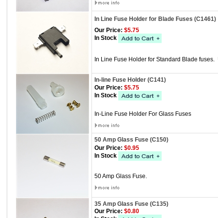
In Line Fuse Holder for Blade Fuses (C1461)
Our Price:
$5.75
In Stock
In Line Fuse Holder for Standard Blade fuses.
In-line Fuse Holder (C141)
Our Price:
$5.75
In Stock
In-Line Fuse Holder For Glass Fuses
50 Amp Glass Fuse (C150)
Our Price:
$0.95
In Stock
50 Amp Glass Fuse.
35 Amp Glass Fuse (C135)
Our Price:
$0.80