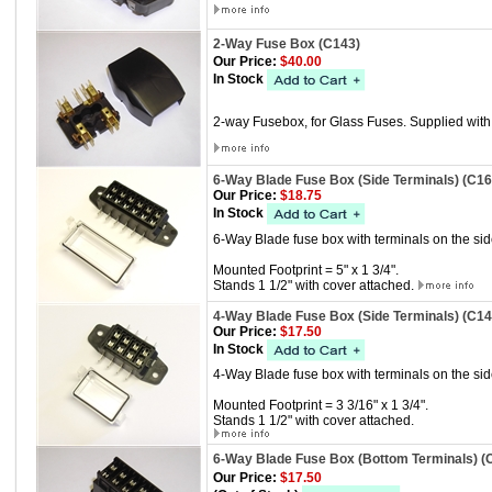
2-Way Fuse Box (C143)
Our Price:
$40.00
In Stock
2-way Fusebox, for Glass Fuses. Supplied wit
6-Way Blade Fuse Box (Side Terminals) (C16
Our Price:
$18.75
In Stock
6-Way Blade fuse box with terminals on the sid
Mounted Footprint = 5" x 1 3/4".
Stands 1 1/2" with cover attached.
4-Way Blade Fuse Box (Side Terminals) (C14
Our Price:
$17.50
In Stock
4-Way Blade fuse box with terminals on the sid
Mounted Footprint = 3 3/16" x 1 3/4".
Stands 1 1/2" with cover attached.
6-Way Blade Fuse Box (Bottom Terminals) (
Our Price:
$17.50