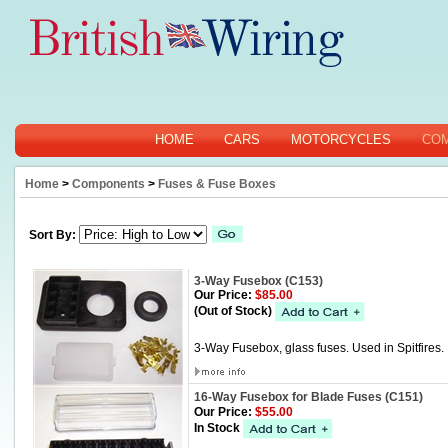
HOME
CARS
MOTORCYCLES
CO
Home
>
Components
>
Fuses & Fuse Boxes
Sort By:
3-Way Fusebox (C153)
Our Price:
$85.00
(Out of Stock)
3-Way Fusebox, glass fuses. Used in Spitfires.
16-Way Fusebox for Blade Fuses (C151)
Our Price:
$55.00
In Stock