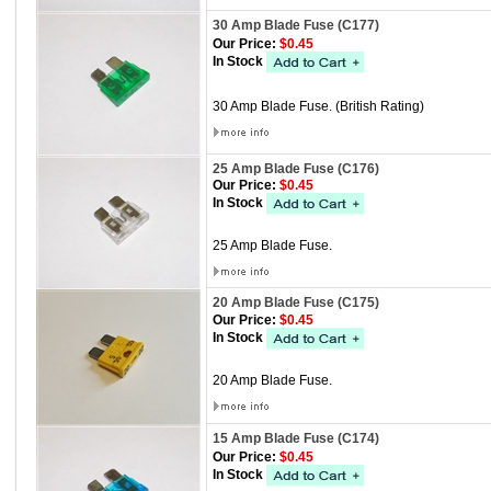
30 Amp Blade Fuse (C177)
Our Price:
$0.45
In Stock
30 Amp Blade Fuse. (British Rating)
25 Amp Blade Fuse (C176)
Our Price:
$0.45
In Stock
25 Amp Blade Fuse.
20 Amp Blade Fuse (C175)
Our Price:
$0.45
In Stock
20 Amp Blade Fuse.
15 Amp Blade Fuse (C174)
Our Price:
$0.45
In Stock