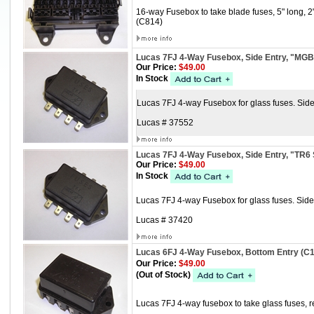
16-way Fusebox to take blade fuses, 5" long, 
(C814)
Lucas 7FJ 4-Way Fusebox, Side Entry, "MGB
Our Price:
$49.00
In Stock
Lucas 7FJ 4-way Fusebox for glass fuses. Sid
Lucas # 37552
Lucas 7FJ 4-Way Fusebox, Side Entry, "TR6 
Our Price:
$49.00
In Stock
Lucas 7FJ 4-way Fusebox for glass fuses. Side E
Lucas # 37420
Lucas 6FJ 4-Way Fusebox, Bottom Entry (C
Our Price:
$49.00
(Out of Stock)
Lucas 7FJ 4-way fusebox to take glass fuses, re