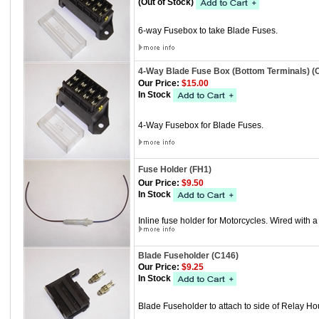
(Out of Stock)
6-way Fusebox to take Blade Fuses.
4-Way Blade Fuse Box (Bottom Terminals) (
Our Price:
$15.00
In Stock
4-Way Fusebox for Blade Fuses.
Fuse Holder (FH1)
Our Price:
$9.50
In Stock
Inline fuse holder for Motorcycles. Wired with 
Blade Fuseholder (C146)
Our Price:
$9.25
In Stock
Blade Fuseholder to attach to side of Relay H