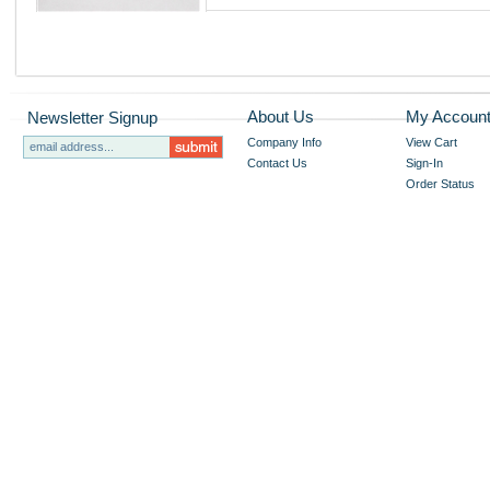
About Us
My Accoun
Newsletter Signup
Company Info
View Cart
Contact Us
Sign-In
Order Status