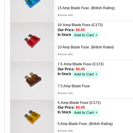
15 Amp Blade Fuse. (British Rating)
10 Amp Blade Fuse (C173)
Our Price:
$0.45
In Stock
10 Amp Blade Fuse. (British Rated)
7.5 Amp Blade Fuse (C172)
Our Price:
$0.45
In Stock
7.5 Amp Blade Fuse.
5 Amp Blade Fuse (C171)
Our Price:
$0.45
In Stock
5 Amp Blade Fuse. (British Rating)