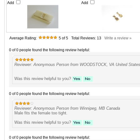
Add
Add
Average Rating:
5
of 5
Total Reviews:
13
Write a review »
0 of 0 people found the following review helpful:
Reviewer: Anonymous Person from WOODSTOCK, VA United State
Was this review helpful to you?
0 of 0 people found the following review helpful:
Reviewer: Anonymous Person from Winnipeg, MB Canada
Male fits the female too tight.
Was this review helpful to you?
0 of 0 people found the following review helpful: