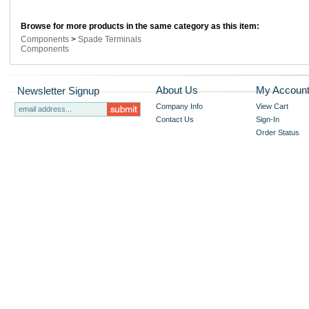
Browse for more products in the same category as this item:
Components
>
Spade Terminals
Components
About Us
My Accoun
Newsletter Signup
Company Info
View Cart
Contact Us
Sign-In
Order Status