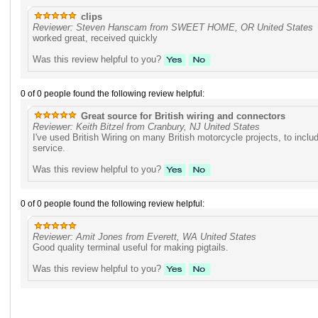
clips
Reviewer: Steven Hanscam from SWEET HOME, OR United States
worked great, received quickly
Was this review helpful to you?
0 of 0 people found the following review helpful:
Great source for British wiring and connectors
Reviewer: Keith Bitzel from Cranbury, NJ United States
I've used British Wiring on many British motorcycle projects, to inc
service.
Was this review helpful to you?
0 of 0 people found the following review helpful:
Reviewer: Amit Jones from Everett, WA United States
Good quality terminal useful for making pigtails.
Was this review helpful to you?