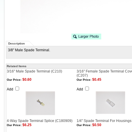
Description
3/8" Male Spade Terminal.
Related Items
3/16" Male Spade Terminal (C210)
3/16" Female Spade Terminal Cov
(C207)
$0.60
$0.45
Our Price:
Our Price:
Add
Add
4-Way Spade Terminal Splice (C180909)
1/4" Spade Terminal For Housings
$6.25
$0.50
Our Price:
Our Price: