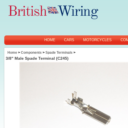
HOME
CARS
MOTORCYCLES
CO
Home
>
Components
>
Spade Terminals
>
3/8" Male Spade Terminal (C245)