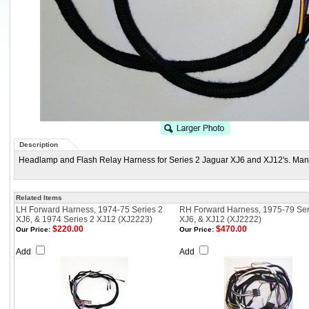
Description
Headlamp and Flash Relay Harness for Series 2 Jaguar XJ6 and XJ12's. Manu
Related Items
LH Forward Harness, 1974-75 Series 2
RH Forward Harness, 1975-79 Ser
XJ6, & 1974 Series 2 XJ12 (XJ2223)
XJ6, & XJ12 (XJ2222)
$220.00
$470.00
Our Price:
Our Price:
Add
Add