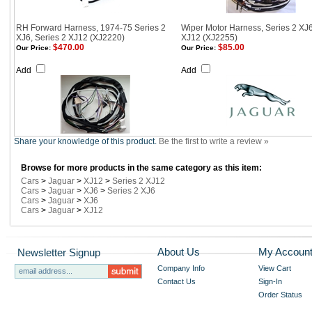
RH Forward Harness, 1974-75 Series 2
Wiper Motor Harness, Series 2 XJ
XJ6, Series 2 XJ12 (XJ2220)
XJ12 (XJ2255)
$470.00
$85.00
Our Price:
Our Price:
Add
Add
Share your knowledge of this product.
Be the first to write a review »
Browse for more products in the same category as this item:
Cars
>
Jaguar
>
XJ12
>
Series 2 XJ12
Cars
>
Jaguar
>
XJ6
>
Series 2 XJ6
Cars
>
Jaguar
>
XJ6
Cars
>
Jaguar
>
XJ12
About Us
My Accoun
Newsletter Signup
Company Info
View Cart
Contact Us
Sign-In
Order Status