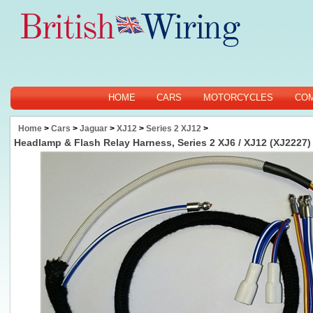
HOME
CARS
MOTORCYCLES
CO
Home
>
Cars
>
Jaguar
>
XJ12
>
Series 2 XJ12
>
Headlamp & Flash Relay Harness, Series 2 XJ6 / XJ12 (XJ2227)