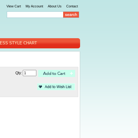
View Cart
My Account
About Us
Contact
ESS STYLE CHART
Qty: