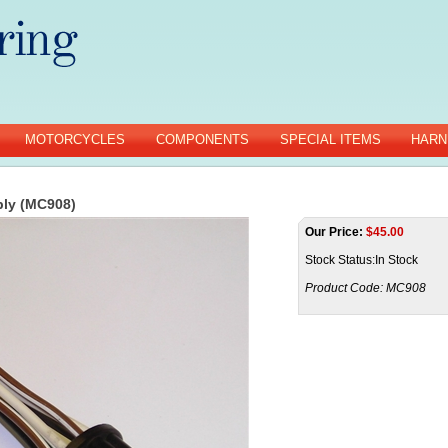
MOTORCYCLES
COMPONENTS
SPECIAL ITEMS
HARN
bly (MC908)
Our Price:
$
45.00
Stock Status:In Stock
Product Code:
MC908