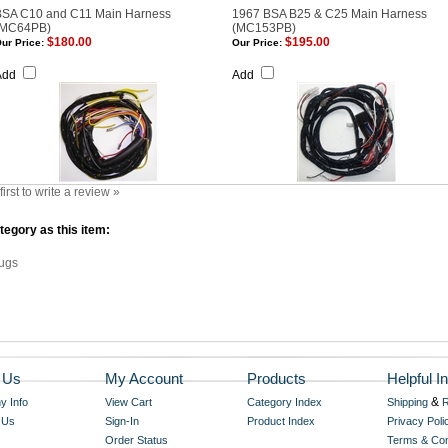
BSA C10 and C11 Main Harness
1967 BSA B25 & C25 Main Harness
(MC64PB)
(MC153PB)
$180.00
$195.00
ur Price:
Our Price:
Add
Add
first to write a review »
egory as this item:
ugs
 Us
My Account
Products
Helpful In
&
 Info
View Cart
Category Index
Shipping
R
 Us
Sign-In
Product Index
Privacy Poli
Order Status
Terms & Con