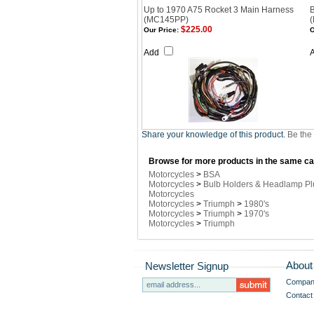
Up to 1970 A75 Rocket 3 Main Harness
(MC145PP)
$225.00
Our Price:
O
Add
Share your knowledge of this product.
Be the 
Browse for more products in the same cat
Motorcycles
>
BSA
Motorcycles
>
Bulb Holders & Headlamp Pl
Motorcycles
Motorcycles
>
Triumph
>
1980's
Motorcycles
>
Triumph
>
1970's
Motorcycles
>
Triumph
About
Newsletter Signup
Company
Contact