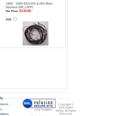
1968 - 1969 BSA A50 & A65 Main
Harness (MC13PP)
$130.00
Our Price:
Add
fo
eturns
Copyright ©
2026 British
cy
Wiring. All Rights
Reserved.
ditions