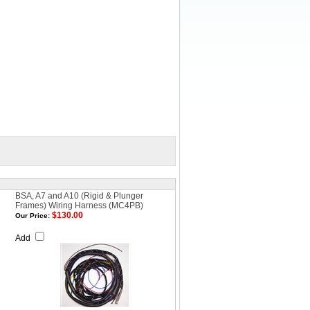
BSA, A7 and A10 (Rigid & Plunger
Frames) Wiring Harness (MC4PB)
$130.00
Our Price:
Add