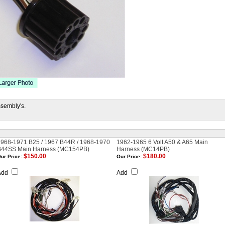
ssembly's.
1968-1971 B25 / 1967 B44R / 1968-1970
1962-1965 6 Volt A50 & A65 Main
B44SS Main Harness (MC154PB)
Harness (MC14PB)
$150.00
$180.00
ur Price:
Our Price:
Add
Add