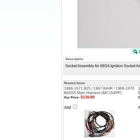
Description
Socket Assembly for 88SA Ignition Socket A
Related Items
1968-1971 B25 / 1967 B44R / 1968-1970
B44SS Main Harness (MC154PP)
$130.00
Our Price:
O
Add