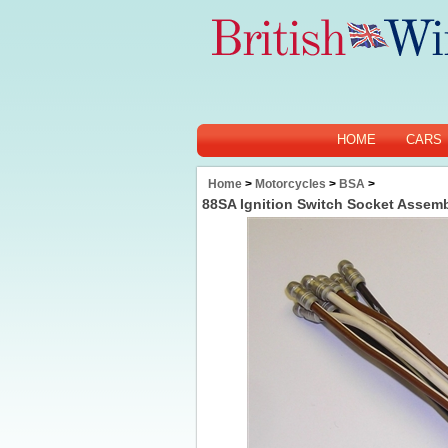
HOME
CARS
Home
>
Motorcycles
>
BSA
>
88SA Ignition Switch Socket Assem