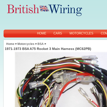
HOME
CARS
MOTORCYCLES
CO
Home
>
Motorcycles
>
BSA
>
1971-1973 BSA A75 Rocket 3 Main Harness (MC62PB)