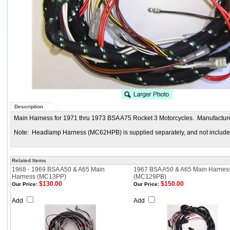
Description
Main Harness for 1971 thru 1973 BSA A75 Rocket 3 Motorcycles. Manufacture
Note: Headlamp Harness (MC62HPB) is supplied separately, and not included
Related Items
1968 - 1969 BSA A50 & A65 Main
1967 BSA A50 & A65 Main Harnes
Harness (MC13PP)
(MC129PB)
$130.00
$150.00
Our Price:
Our Price:
Add
Add