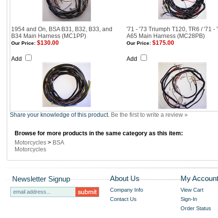
1954 and On, BSA B31, B32, B33, and
'71 - '73 Triumph T120, TR6 / '71 -
B34 Main Harness (MC1PP)
A65 Main Harness (MC28PB)
$130.00
$175.00
Our Price:
Our Price:
Add
Add
Share your knowledge of this product.
Be the first to write a review »
Browse for more products in the same category as this item:
Motorcycles
>
BSA
Motorcycles
About Us
My Accoun
Newsletter Signup
Company Info
View Cart
Contact Us
Sign-In
Order Status