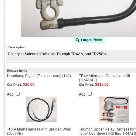
Description
Battery to Solenoid Cable for Triumph TR4A's, and TR250's.
Related Items
Headlamp Pigtail (Fits most cars) (141)
TR4A Alternator Conversion Kit
(TR4AALT)
$20.00
$315.00
Our Price:
Our Price:
Add
Add
TR4A Main Harness with Braided Wrap
Triumph Upper Relay Harness for 
(1059PB)
Type" Overdrive (TR2 thru TR4A) (