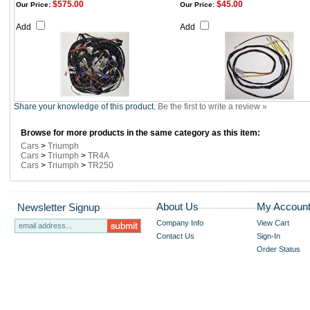
$575.00
$45.00
Our Price:
Our Price:
Add
Add
Share your knowledge of this product.
Be the first to write a review »
Browse for more products in the same category as this item:
Cars
>
Triumph
Cars
>
Triumph
>
TR4A
Cars
>
Triumph
>
TR250
About Us
My Accoun
Newsletter Signup
Company Info
View Cart
Contact Us
Sign-In
Order Status