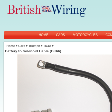
HOME
CARS
MOTORCYCLES
CO
Home
>
Cars
>
Triumph
>
TR4A
>
Battery to Solenoid Cable (BC66)