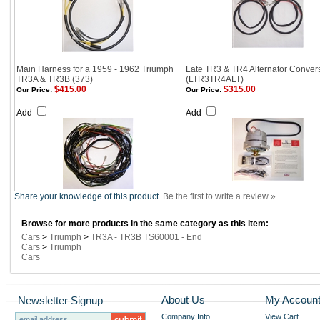
Main Harness for a 1959 - 1962 Triumph
Late TR3 & TR4 Alternator Convers
TR3A & TR3B (373)
(LTR3TR4ALT)
$415.00
$315.00
Our Price:
Our Price:
Add
Add
Share your knowledge of this product.
Be the first to write a review »
Browse for more products in the same category as this item:
Cars
>
Triumph
>
TR3A - TR3B TS60001 - End
Cars
>
Triumph
Cars
About Us
My Accoun
Newsletter Signup
Company Info
View Cart