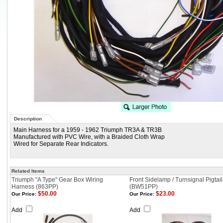
Description
Main Harness for a 1959 - 1962 Triumph TR3A & TR3B
Manufactured with PVC Wire, with a Braided Cloth Wrap
Wired for Separate Rear Indicators.
Related Items
Triumph "A Type" Gear Box Wiring
Front Sidelamp / Turnsignal Pigtail
Harness (863PP)
(BW51PP)
$50.00
$23.00
Our Price:
Our Price:
Add
Add