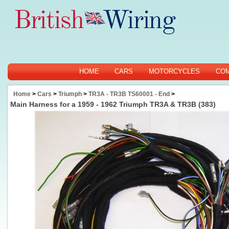
HOME
CARS
MOTORCYCLES
CO
Home
>
Cars
>
Triumph
>
TR3A - TR3B TS60001 - End
>
Main Harness for a 1959 - 1962 Triumph TR3A & TR3B (383)