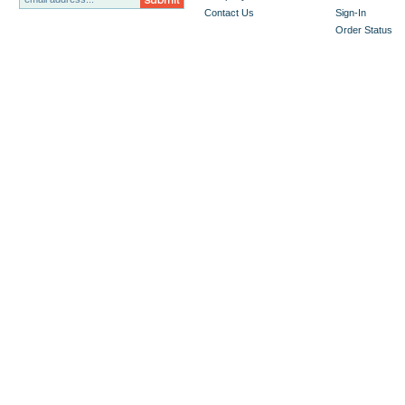
Contact Us
Sign-In
Order Status