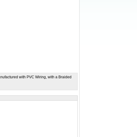
nufactured with PVC Wiring, with a Braided