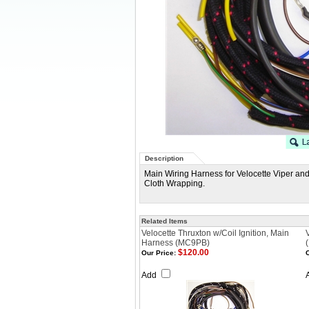
Description
Main Wiring Harness for Velocette Viper an
Cloth Wrapping.
Related Items
Velocette Thruxton w/Coil Ignition, Main
Harness (MC9PB)
$120.00
Our Price:
O
Add