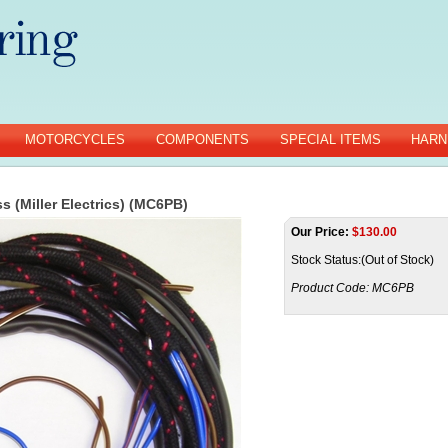
MOTORCYCLES
COMPONENTS
SPECIAL ITEMS
HARN
s (Miller Electrics) (MC6PB)
Our Price:
$
130.00
Stock Status:(Out of Stock)
Product Code:
MC6PB