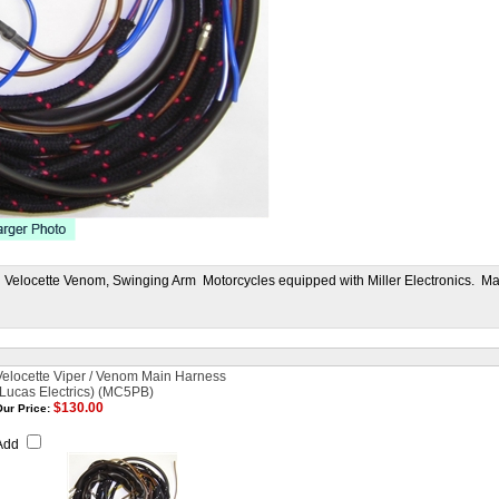
d Velocette Venom, Swinging Arm Motorcycles equipped with Miller Electronics. Ma
Velocette Viper / Venom Main Harness
(Lucas Electrics) (MC5PB)
$130.00
ur Price:
Add