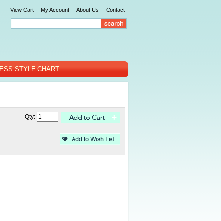
View Cart
My Account
About Us
Contact
ESS STYLE CHART
Qty: