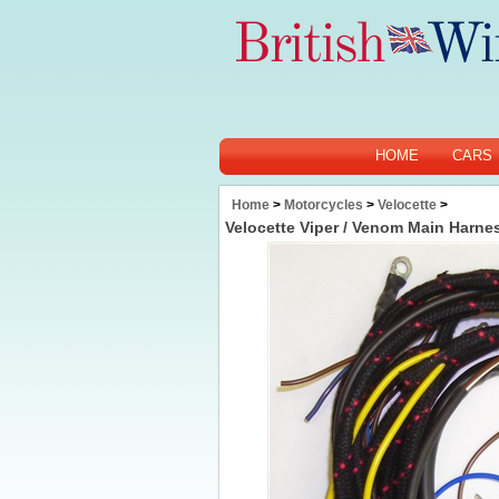
HOME
CARS
Home
>
Motorcycles
>
Velocette
>
Velocette Viper / Venom Main Harnes