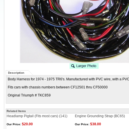
Description
Body Harness for 1974 - 1975 TR6's. Manufactured with PVC wire, with a PVC
Fits cars with chassis numbers between CF12501 thru CF50000
Original Triumph # TKC859
Related Items
Headlamp Pigtail (Fits most cars) (141)
Engine Grounding Strap (BC65)
$20.00
$38.00
Our Price:
Our Price: