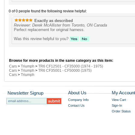
0 of 0 people found the following review helpful:
Exactly as described
Reviewer: Derek McAllister from Toronto, ON Canada
Perfect replacement for original harness.
Was this review helpful to you?
Browse for more products in the same category as this item:
Cars
>
Triumph
>
TR6 CF12501 - CF35000 (1974 - 1975)
Cars
>
Triumph
>
TR6 CF35001 - CF50000 (1975)
Cars
>
Triumph
About Us
My Accoun
Newsletter Signup
Company Info
View Cart
Contact Us
Sign-In
Order Status