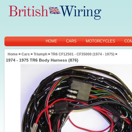
HOME
CARS
MOTORCYCLES
CO
Home
>
Cars
>
Triumph
>
TR6 CF12501 - CF35000 (1974 - 1975)
>
1974 - 1975 TR6 Body Harness (876)