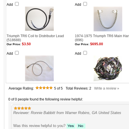
Add
Add
Triumph TR6 Coil to Distributor Lead
1974-1975 Triumph TR6 Main Har
(518688)
(896)
$3.50
$695.00
Our Price:
Our Price:
Add
Add
Average Rating:
5
of 5
Total Reviews:
2
Write a review »
0 of 0 people found the following review helpful:
Reviewer: Ronnie Babbitt from Warner Robins, GA United States
Was this review helpful to you?