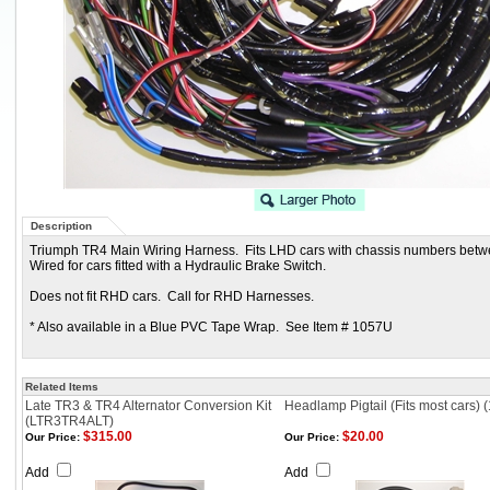
Description
Triumph TR4 Main Wiring Harness. Fits LHD cars with chassis numbers bet
Wired for cars fitted with a Hydraulic Brake Switch.
Does not fit RHD cars. Call for RHD Harnesses.
* Also available in a Blue PVC Tape Wrap. See Item # 1057U
Related Items
Late TR3 & TR4 Alternator Conversion Kit
Headlamp Pigtail (Fits most cars) 
(LTR3TR4ALT)
$315.00
$20.00
Our Price:
Our Price:
Add
Add