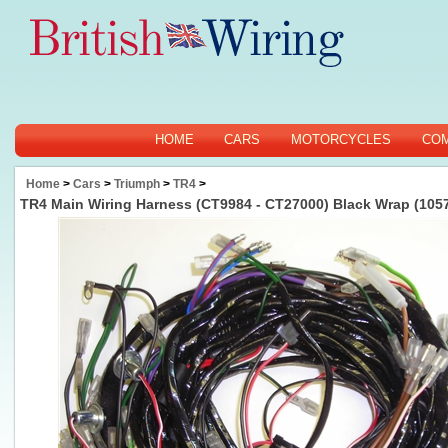
HOME
CARS
MOTORCYCLES
CO
Home
>
Cars
>
Triumph
>
TR4
>
TR4 Main Wiring Harness (CT9984 - CT27000) Black Wrap (105