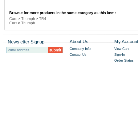
Browse for more products in the same category as this item:
Cars
>
Triumph
>
TR4
Cars
>
Triumph
About Us
My Accoun
Newsletter Signup
Company Info
View Cart
Contact Us
Sign-In
Order Status