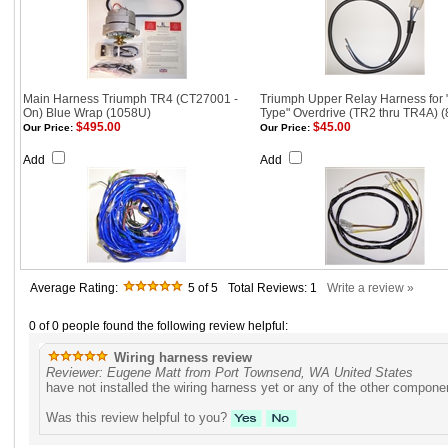
Main Harness Triumph TR4 (CT27001 -
Triumph Upper Relay Harness for 
On) Blue Wrap (1058U)
Type" Overdrive (TR2 thru TR4A) (
$495.00
$45.00
Our Price:
Our Price:
Add
Add
Average Rating:
5
of 5
Total Reviews:
1
Write a review »
0 of 0 people found the following review helpful:
Wiring harness review
Reviewer: Eugene Matt from Port Townsend, WA United States
have not installed the wiring harness yet or any of the other componen
Was this review helpful to you?