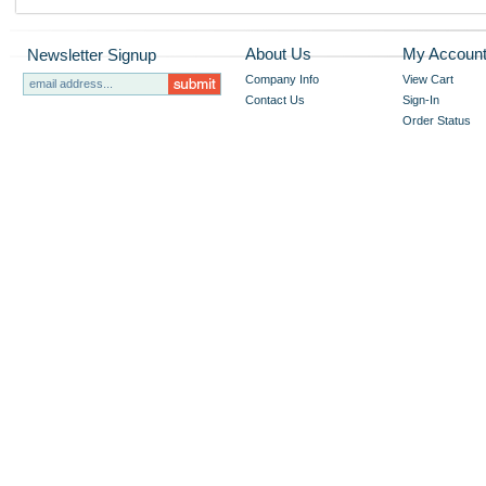
About Us
My Accoun
Newsletter Signup
Company Info
View Cart
Contact Us
Sign-In
Order Status