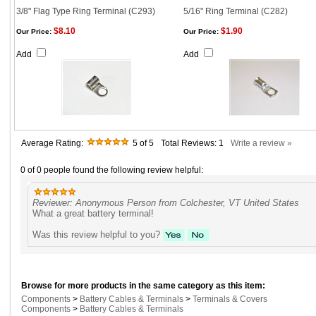
3/8" Flag Type Ring Terminal (C293)
5/16" Ring Terminal (C282)
$8.10
$1.90
Our Price:
Our Price:
Add
Add
Average Rating:
5
of 5
Total Reviews:
1
Write a review »
0 of 0 people found the following review helpful:
Reviewer: Anonymous Person from Colchester, VT United States
What a great battery terminal!
Was this review helpful to you?
Browse for more products in the same category as this item:
Components
>
Battery Cables & Terminals
>
Terminals & Covers
Components
>
Battery Cables & Terminals