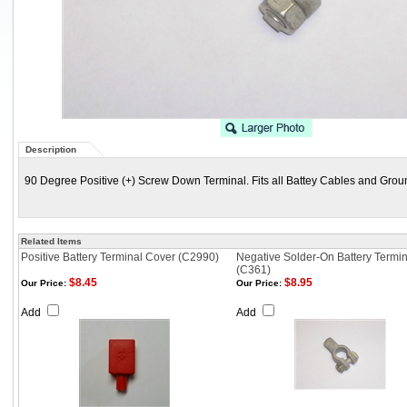
Description
90 Degree Positive (+) Screw Down Terminal. Fits all Battey Cables and Grou
Related Items
Positive Battery Terminal Cover (C2990)
Negative Solder-On Battery Termin
(C361)
$8.45
$8.95
Our Price:
Our Price:
Add
Add