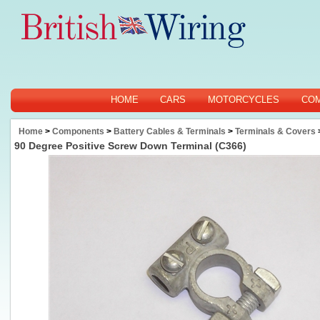
HOME
CARS
MOTORCYCLES
CO
Home
>
Components
>
Battery Cables & Terminals
>
Terminals & Covers
90 Degree Positive Screw Down Terminal (C366)