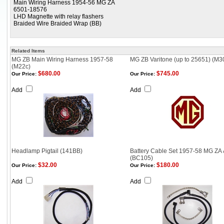
Main Wiring Harness 1954-56 MG ZA
6501-18576
LHD Magnette with relay flashers
Braided Wire Braided Wrap (BB)
Related Items
MG ZB Main Wiring Harness 1957-58
MG ZB Varitone (up to 25651) (M3
(M22c)
$680.00
$745.00
Our Price:
Our Price:
Add
Add
Headlamp Pigtail (141BB)
Battery Cable Set 1957-58 MG ZA
(BC105)
$32.00
$180.00
Our Price:
Our Price:
Add
Add