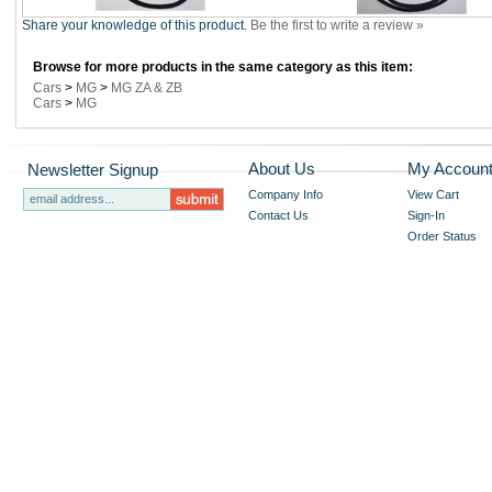
Share your knowledge of this product.
Be the first to write a review »
Browse for more products in the same category as this item:
Cars
>
MG
>
MG ZA & ZB
Cars
>
MG
About Us
My Accoun
Newsletter Signup
Company Info
View Cart
Contact Us
Sign-In
Order Status