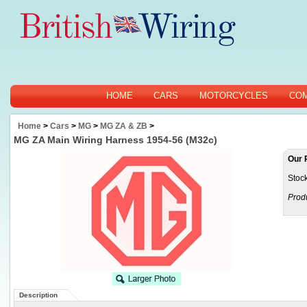
HOME
CARS
MOTORCYCLES
CO
Home
>
Cars
>
MG
>
MG ZA & ZB
>
MG ZA Main Wiring Harness 1954-56 (M32c)
Our 
Stock
Prod
Description