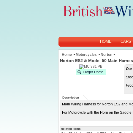
HOME
CARS
Home
>
Motorcycles
>
Norton
>
Norton ES2 & Model 50 Main Harne
Our 
Stoc
Prod
Description
Main Wiring Harness for Norton ES2 and Mo
For Motorcycle with the Horn on the Saddl
Related Items