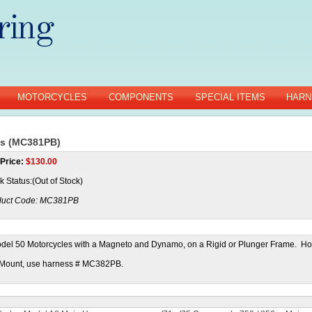
MOTORCYCLES
COMPONENTS
SPECIAL ITEMS
HARN
ss (MC381PB)
Price:
$
130.00
k Status:(Out of Stock)
uct Code:
MC381PB
del 50 Motorcycles with a Magneto and Dynamo, on a Rigid or Plunger Frame. Ho
e Mount, use harness # MC382PB.