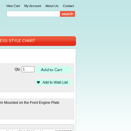
View Cart
My Account
About Us
Contact
ESS STYLE CHART
Qty:
rn Mounted on the Front Engine Plate