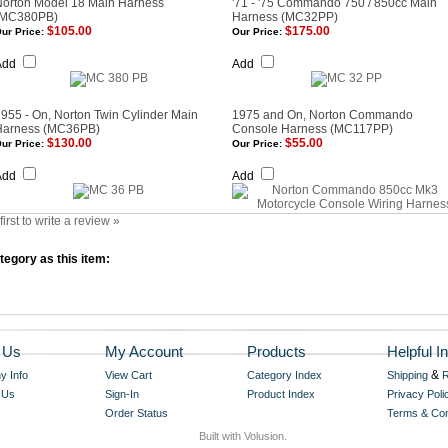
Norton Model 18 Main Harness
'71 - '75 Commando 750 / 850cc Main
(MC380PB)
Harness (MC32PP)
$105.00
$175.00
ur Price:
Our Price:
Add
Add
955 - On, Norton Twin Cylinder Main
1975 and On, Norton Commando
Harness (MC36PB)
Console Harness (MC117PP)
$130.00
$55.00
ur Price:
Our Price:
Add
Add
first to write a review »
egory as this item:
 Us
My Account
Products
Helpful In
&
 Info
View Cart
Category Index
Shipping
R
 Us
Sign-In
Product Index
Privacy Poli
Order Status
Terms & Con
Built with Volusion.