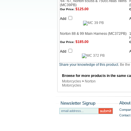
'64 -'67, Norton 650ss & 750cc Atlas Twins
(MC39PB)
$125.00
Our Price:
O
Add
Norton 88 & 99 Main Harness (MC372PB)
1
$185.00
Our Price:
O
Add
Share your knowledge of this product.
Be the 
Browse for more products in the same cat
Motorcycles
>
Norton
Motorcycles
About
Newsletter Signup
Company
Contact