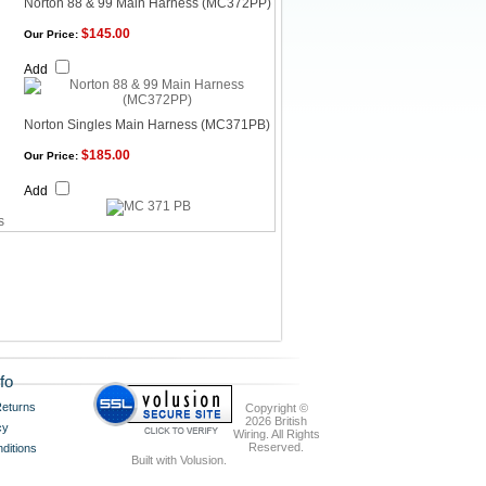
Norton 88 & 99 Main Harness (MC372PP)
$145.00
Our Price:
Add
Norton Singles Main Harness (MC371PB)
$185.00
Our Price:
Add
fo
eturns
Copyright ©
2026 British
cy
Wiring. All Rights
Reserved.
ditions
Built with
Volusion
.