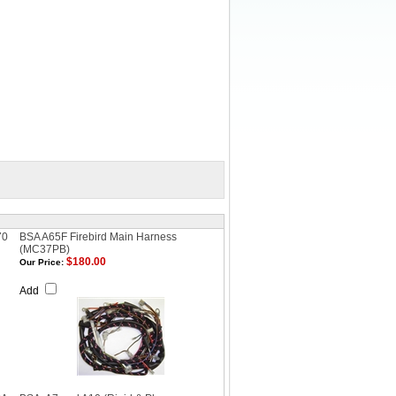
70
BSA A65F Firebird Main Harness
(MC37PB)
$180.00
Our Price:
Add