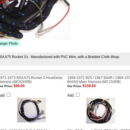
BSA A75 Rocket 3's. Manufactured with PVC Wire, with a Braided Cloth Wrap.
1971-1973 BSA A75 Rocket 3 Headlamp
1968-1971 B25 / 1967 B44R / 1968-19
Harness (MC62HPB)
B44SS Main Harness (MC154PB)
$80.00
$150.00
ur Price:
Our Price:
Add
Add