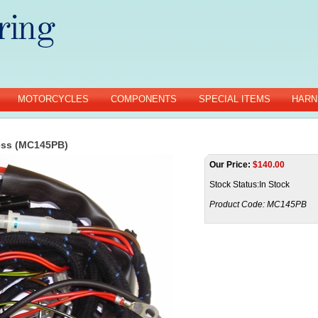
MOTORCYCLES
COMPONENTS
SPECIAL ITEMS
HARN
ess (MC145PB)
Our Price:
$
140.00
Stock Status:In Stock
Product Code:
MC145PB