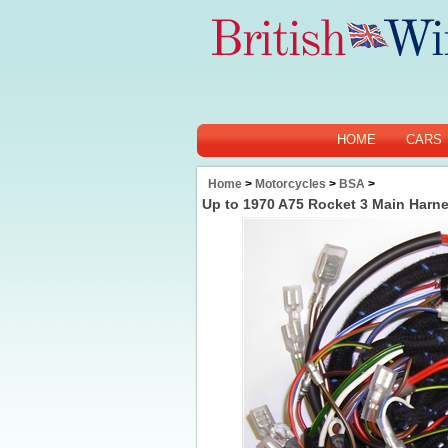
HOME
CARS
Home
>
Motorcycles
>
BSA
>
Up to 1970 A75 Rocket 3 Main Harn