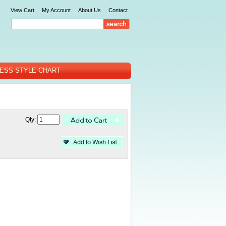
View Cart
My Account
About Us
Contact
ESS STYLE CHART
Qty: