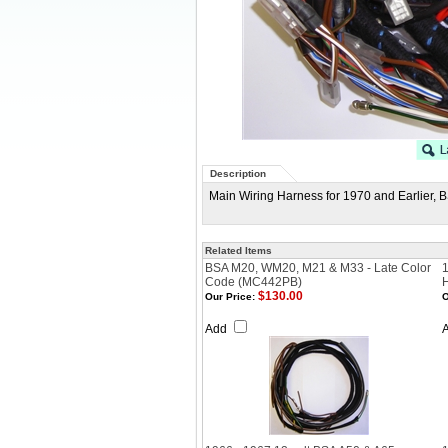
Description
Main Wiring Harness for 1970 and Earlier, 
Related Items
BSA M20, WM20, M21 & M33 - Late Color
Code (MC442PB)
$130.00
Our Price:
O
Add