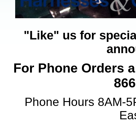
"Like" us for speci
anno
For Phone Orders an
866
Phone Hours 8AM-5
Ea