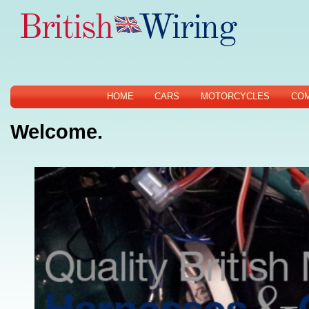
HOME
CARS
MOTORCYCLES
CO
Welcome.