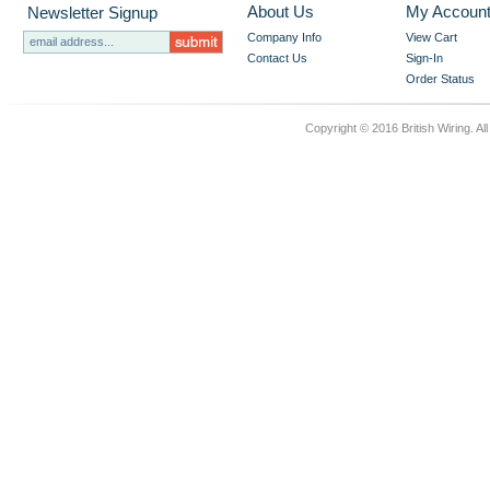
About Us
My Accoun
Newsletter Signup
Company Info
View Cart
Contact Us
Sign-In
Order Status
Copyright © 2016 British Wiring. Al