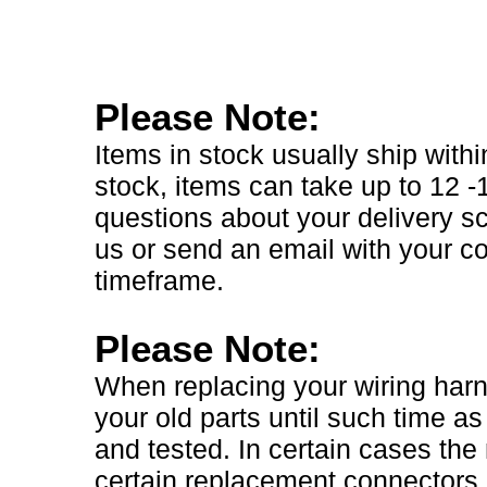
Please Note:
Items in stock usually ship with
stock, items can take up to 12 
questions about your delivery sc
us or send an email with your 
timeframe.
Please Note:
When replacing your wiring harnes
your old parts until such time as
and tested. In certain cases th
certain replacement connectors