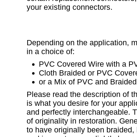
your existing connectors.
Depending on the application, m
in a choice of:
PVC Covered Wire with a P
Cloth Braided or PVC Cover
or a Mix of PVC and Braided
Please read the description of t
is what you desire for your appli
and perfectly interchangeable. T
of originality in restoration. Gene
to have originally been braided,