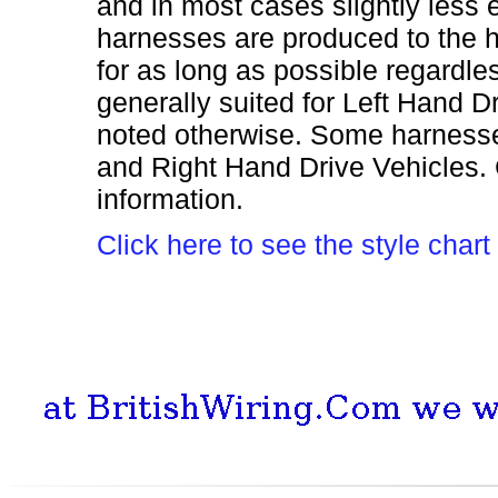
and in most cases slightly less
harnesses are produced to the h
for as long as possible regardles
generally suited for Left Hand 
noted otherwise. Some harnesses
and Right Hand Drive Vehicles. 
information.
Click here to see the style cha