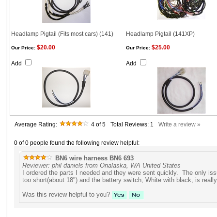
Headlamp Pigtail (Fits most cars) (141)
Headlamp Pigtail (141XP)
$20.00
$25.00
Our Price:
Our Price:
Add
Add
Average Rating:
4
of 5
Total Reviews:
1
Write a review »
0 of 0 people found the following review helpful:
BN6 wire harness BN6 693
Reviewer: phil daniels from Onalaska, WA United States
I ordered the parts I needed and they were sent quickly. The only iss
too short(about 18") and the battery switch, White with black, is really
Was this review helpful to you?