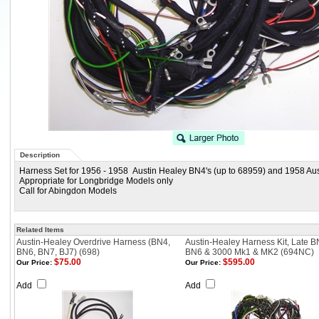
Description
Harness Set for 1956 - 1958 Austin Healey BN4's (up to 68959) and 1958 Au
Appropriate for Longbridge Models only
Call for Abingdon Models
Related Items
Austin-Healey Overdrive Harness (BN4,
Austin-Healey Harness Kit, Late B
BN6, BN7, BJ7) (698)
BN6 & 3000 Mk1 & MK2 (694NC)
$75.00
$595.00
Our Price:
Our Price:
Add
Add