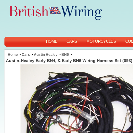
HOME
CARS
MOTORCYCLES
CO
Home
>
Cars
>
Austin Healey
>
BN6
>
Austin-Healey Early BN4, & Early BN6 Wiring Harness Set (693)