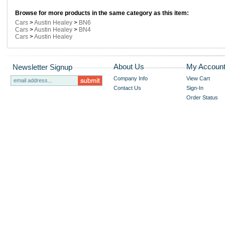
Browse for more products in the same category as this item:
Cars
>
Austin Healey
>
BN6
Cars
>
Austin Healey
>
BN4
Cars
>
Austin Healey
About Us
My Accoun
Newsletter Signup
Company Info
View Cart
Contact Us
Sign-In
Order Status