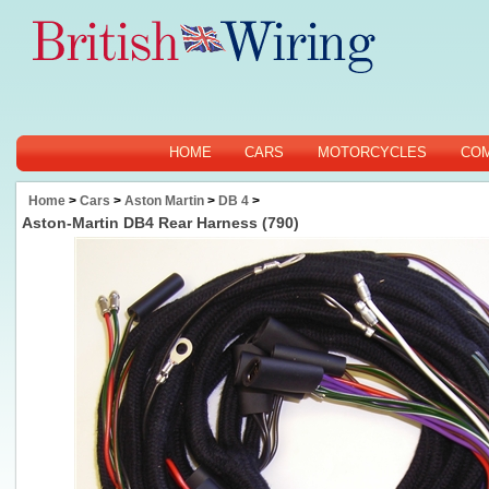
HOME
CARS
MOTORCYCLES
CO
Home
>
Cars
>
Aston Martin
>
DB 4
>
Aston-Martin DB4 Rear Harness (790)