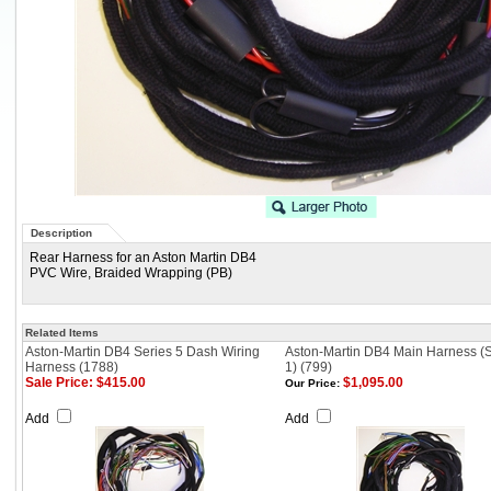
Description
Rear Harness for an Aston Martin DB4
PVC Wire, Braided Wrapping (PB)
Related Items
Aston-Martin DB4 Series 5 Dash Wiring
Aston-Martin DB4 Main Harness (S
Harness (1788)
1) (799)
Sale Price: $415.00
$1,095.00
Our Price:
Add
Add