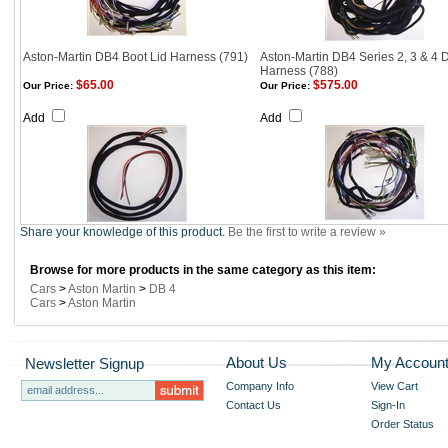
Aston-Martin DB4 Boot Lid Harness (791)
Aston-Martin DB4 Series 2, 3 & 4 
Harness (788)
$65.00
$575.00
Our Price:
Our Price:
Add
Add
Share your knowledge of this product.
Be the first to write a review »
Browse for more products in the same category as this item:
Cars
>
Aston Martin
>
DB 4
Cars
>
Aston Martin
About Us
My Accoun
Newsletter Signup
Company Info
View Cart
Contact Us
Sign-In
Order Status