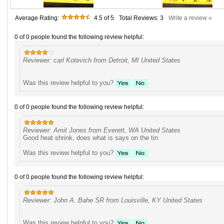
Average Rating:
4.5
of 5
Total Reviews:
3
Write a review »
0 of 0 people found the following review helpful:
Reviewer: carl Kotevich from Detroit, MI United States
Was this review helpful to you?
0 of 0 people found the following review helpful:
Reviewer: Amit Jones from Everett, WA United States
Good heat shrink, does what is says on the tin
Was this review helpful to you?
0 of 0 people found the following review helpful:
Reviewer: John A. Bahe SR from Louisville, KY United States
Was this review helpful to you?