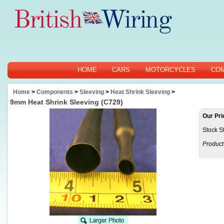
HOME
CARS
MOTORCYCLES
CO
Home
>
Components
>
Sleeving
>
Heat Shrink Sleeving
>
9mm Heat Shrink Sleeving (C729)
Our Pri
Stock S
Product