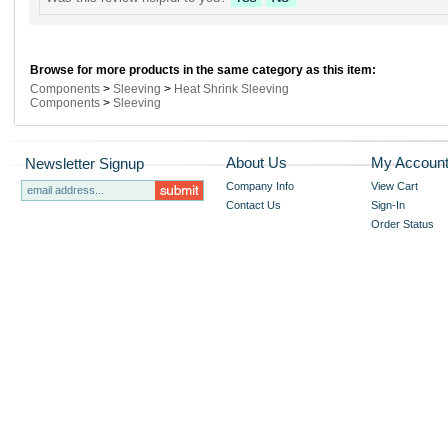
Browse for more products in the same category as this item:
Components
>
Sleeving
>
Heat Shrink Sleeving
Components
>
Sleeving
About Us
My Accoun
Newsletter Signup
Company Info
View Cart
Contact Us
Sign-In
Order Status