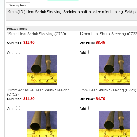
Description
9mm (I.D.) Heat Shrink Sleeving. Shrinks to half this size after heating. Sold p
Related Items
19mm Heat Shrink Sleeving (C739)
12mm Heat Shrink Sleeving (C732
$11.90
$8.45
Our Price:
Our Price:
Add
Add
12mm Adhesive Heat Shrink Sleeving
3mm Heat Shrink Sleeving (C723)
(C752)
$11.20
$4.70
Our Price:
Our Price:
Add
Add