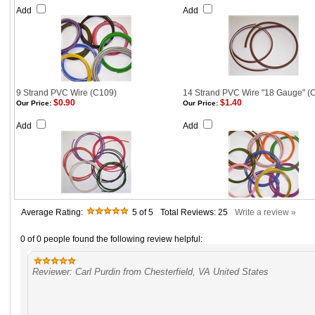
Add
Add
9 Strand PVC Wire (C109)
14 Strand PVC Wire "18 Gauge" (
$0.90
$1.40
Our Price:
Our Price:
Add
Add
Average Rating:
5
of 5
Total Reviews:
25
Write a review »
0 of 0 people found the following review helpful:
Reviewer: Carl Purdin from Chesterfield, VA United States