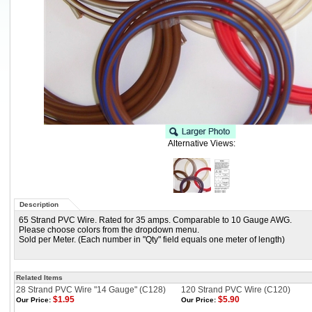
Alternative Views:
Description
65 Strand PVC Wire. Rated for 35 amps. Comparable to 10 Gauge AWG.
Please choose colors from the dropdown menu.
Sold per Meter. (Each number in "Qty" field equals one meter of length)
Related Items
28 Strand PVC Wire "14 Gauge" (C128)
120 Strand PVC Wire (C120)
$1.95
$5.90
Our Price:
Our Price: