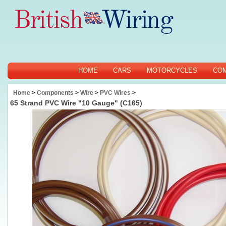
HOME
CARS
MOTORCYCLES
CO
Home
>
Components
>
Wire
>
PVC Wires
>
65 Strand PVC Wire "10 Gauge" (C165)