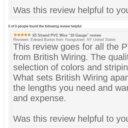
Was this review helpful to y
0 of 0 people found the following review helpful:
65 Strand PVC Wire "10 Gauge" review
Reviewer: Edward Burton from Youngstown, NY United States
This review goes for all the 
from British Wiring. The qual
selection of colors and stripi
What sets British Wiring apart
the lengths you need and want,
and expense.
Was this review helpful to y