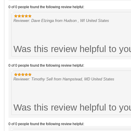
0 of 0 people found the following review helpful:
Reviewer: Dave Elzinga from Hudson , WI United States
Was this review helpful to y
0 of 0 people found the following review helpful:
Reviewer: Timothy Sell from Hampstead, MD United States
Was this review helpful to y
0 of 0 people found the following review helpful: