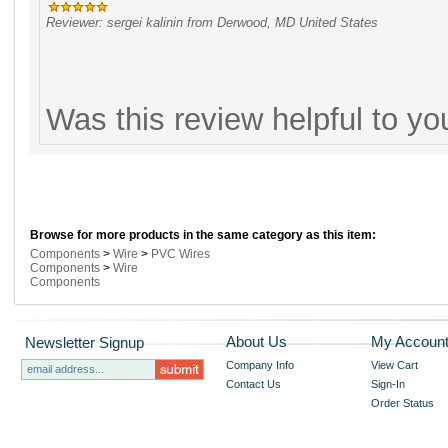
Reviewer: sergei kalinin from Derwood, MD United States
Was this review helpful to y
Browse for more products in the same category as this item:
Components
>
Wire
>
PVC Wires
Components
>
Wire
Components
About Us
My Accoun
Newsletter Signup
Company Info
View Cart
Contact Us
Sign-In
Order Status