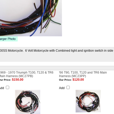
0SS Motorcycle. 6 Volt Motorcycle with Combined light and ignition switch in side
969 - 1970 Triumph T100, T120 & TR6
'66 T90, T100, T120 and TR6 Main
Main Harness (MC27PB)
Harness (MC23PP)
$150.00
$120.00
ur Price:
Our Price:
Add
Add