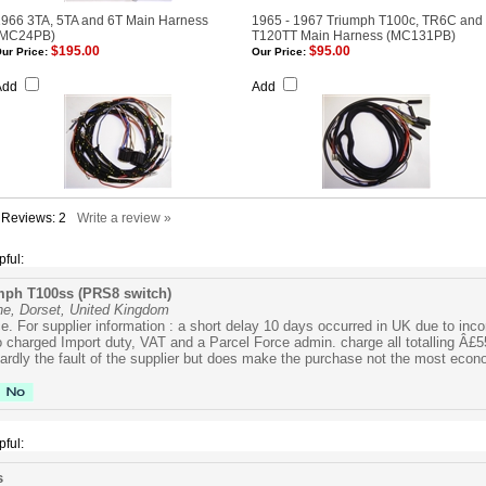
966 3TA, 5TA and 6T Main Harness
1965 - 1967 Triumph T100c, TR6C and
(MC24PB)
T120TT Main Harness (MC131PB)
$195.00
$95.00
ur Price:
Our Price:
Add
Add
l Reviews:
2
Write a review »
pful:
mph T100ss (PRS8 switch)
ne, Dorset, United Kingdom
ice. For supplier information : a short delay 10 days occurred in UK due to in
so charged Import duty, VAT and a Parcel Force admin. charge all totalling Â£55
ardly the fault of the supplier but does make the purchase not the most econ
pful:
s