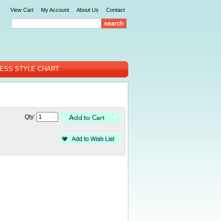
View Cart
My Account
About Us
Contact
ESS STYLE CHART
Qty: