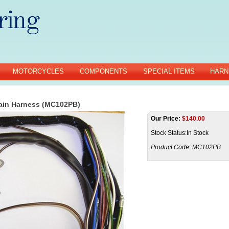
MOTORCYCLES
COMPONENTS
SPECIAL ITEMS
HARN
ain Harness (MC102PB)
Our Price:
$
140.00
Stock Status:In Stock
Product Code:
MC102PB