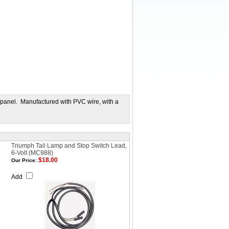
 panel. Manufactured with PVC wire, with a
Triumph Tail Lamp and Stop Switch Lead,
6-Volt (MC988)
$18.00
Our Price:
Add