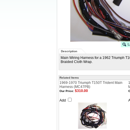
Description
Main Wiring Harness for a 1962 Triumph T10
Braided Cloth Wrap.
Related Items
1969-1970 Triumph T150T Trident Main
1
Harness (MC47PB)
$310.00
Our Price:
O
Add