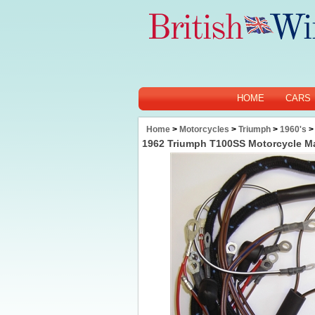
HOME
CARS
Home
>
Motorcycles
>
Triumph
>
1960's
>
1962 Triumph T100SS Motorcycle M