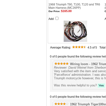
1968 Triumph T90, T100, T120 and TR6
1
Main Harness (MC26PP)
$165.00
Our Price:
O
Add
Average Rating:
4.5
of 5
Tota
0 of 0 people found the following review hel
Wiring loom - 1962 Triu
Reviewer: David Weinel from Sherbor
Very satisfied with the item and serv
'Parcelforce' administration. I was al
Triumph motorcycle however, this is h
Was this review helpful to you?
0 of 0 people found the following review hel
1962 Triumph Tiger100s