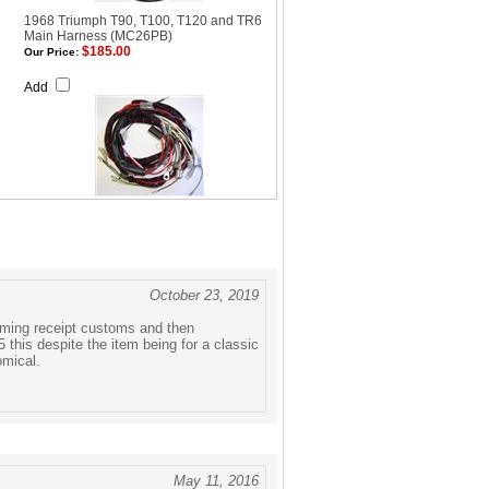
1968 Triumph T90, T100, T120 and TR6
Main Harness (MC26PB)
$185.00
Our Price:
Add
October 23, 2019
coming receipt customs and then
 this despite the item being for a classic
omical.
May 11, 2016