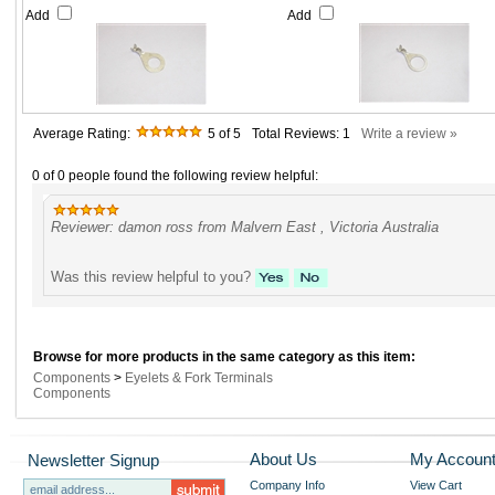
Add
Add
Average Rating:
5
of 5
Total Reviews:
1
Write a review »
0 of 0 people found the following review helpful:
Reviewer: damon ross from Malvern East , Victoria Australia
Was this review helpful to you?
Browse for more products in the same category as this item:
Components
>
Eyelets & Fork Terminals
Components
About Us
My Accoun
Newsletter Signup
Company Info
View Cart