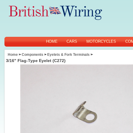
HOME
CARS
MOTORCYCLES
CO
Home
>
Components
>
Eyelets & Fork Terminals
>
3/16" Flag-Type Eyelet (C272)