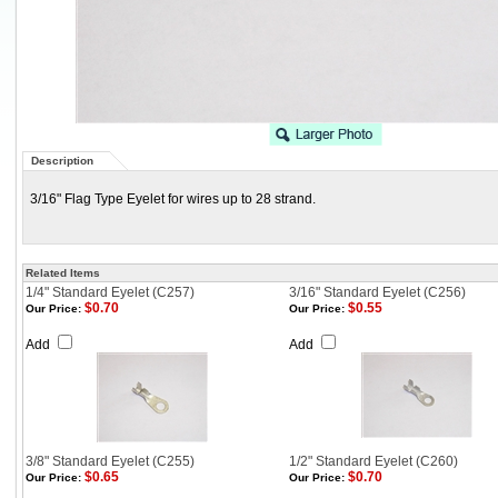
Description
3/16" Flag Type Eyelet for wires up to 28 strand.
Related Items
1/4" Standard Eyelet (C257)
3/16" Standard Eyelet (C256)
$0.70
$0.55
Our Price:
Our Price:
Add
Add
3/8" Standard Eyelet (C255)
1/2" Standard Eyelet (C260)
$0.65
$0.70
Our Price:
Our Price: