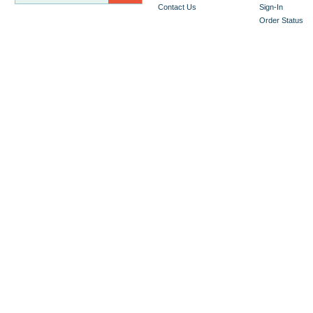
Contact Us
Sign-In
Order Status