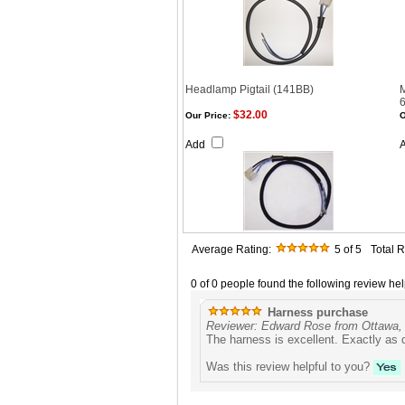
Headlamp Pigtail (141BB)
$32.00
Our Price:
O
Add
Average Rating:
5
of 5
Total 
0 of 0 people found the following review hel
Harness purchase
Reviewer: Edward Rose from Ottawa
The harness is excellent. Exactly as 
Was this review helpful to you?