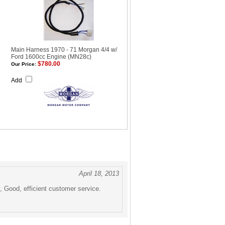
Main Harness 1970 - 71 Morgan 4/4 w/
Ford 1600cc Engine (MN28c)
$780.00
Our Price:
Add
April 18, 2013
, Good, efficient customer service.