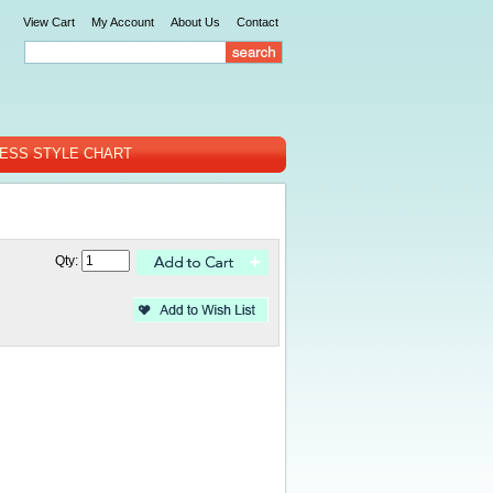
View Cart
My Account
About Us
Contact
ESS STYLE CHART
Qty: