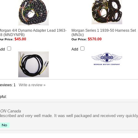
Morgan 4/4 Dynamo Adapter Lead 1963-
Morgan Series 1 1939-50 Harness Set
68 (MNDYNPB)
(MN3c)
$45.00
$570.00
ur Price:
Our Price:
Add
Add
Reviews:
1
Write a review »
pful:
, ON Canada
described and very well made. It was well packaged and received very quickly