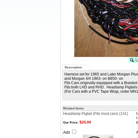
Description
Harness set for 1965 and Later Morgan Plus
and Morgan 4/4 1963- on B850- on
Fits Cars originally equipped with a Braid
Fits both LHD and RHD. Headlamp Pigtails
(For Cars with a PVC Tape Wrap, order MN
Related Items
Headlamp Pigtail (Fits most cars) (141)
M
$20.00
Our Price:
O
Add