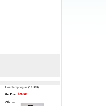
Headlamp Pigtail (141PB)
$25.00
Our Price:
Add