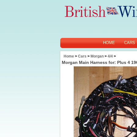
HOME
CARS
Home
>
Cars
>
Morgan
>
4/4
>
Morgan Main Harness for: Plus 4 19