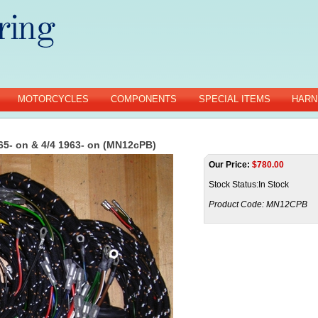
MOTORCYCLES
COMPONENTS
SPECIAL ITEMS
HARN
65- on & 4/4 1963- on (MN12cPB)
Our Price:
$
780.00
Stock Status:In Stock
Product Code:
MN12CPB