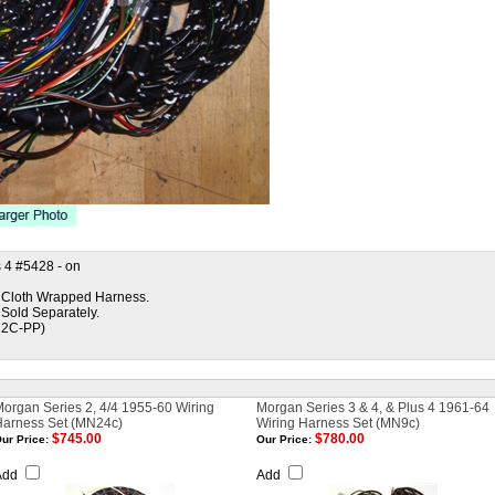
 4 #5428 - on
ed Cloth Wrapped Harness.
 Sold Separately.
12C-PP)
organ Series 2, 4/4 1955-60 Wiring
Morgan Series 3 & 4, & Plus 4 1961-64
Harness Set (MN24c)
Wiring Harness Set (MN9c)
$745.00
$780.00
ur Price:
Our Price:
Add
Add