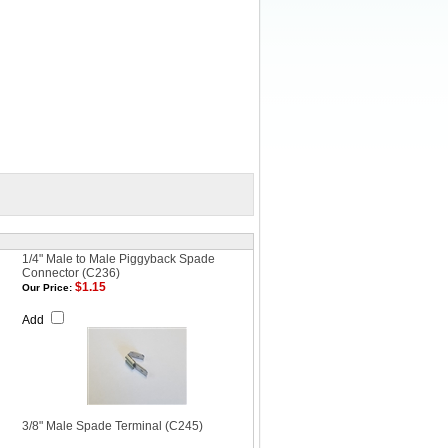
1/4" Male to Male Piggyback Spade
Connector (C236)
$1.15
Our Price:
Add
3/8" Male Spade Terminal (C245)