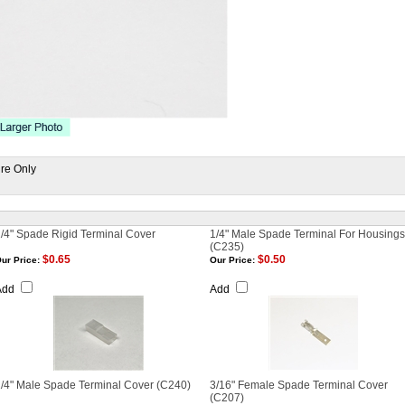
ire Only
/4" Spade Rigid Terminal Cover
1/4" Male Spade Terminal For Housings
(C235)
$0.65
$0.50
ur Price:
Our Price:
Add
Add
/4" Male Spade Terminal Cover (C240)
3/16" Female Spade Terminal Cover
(C207)