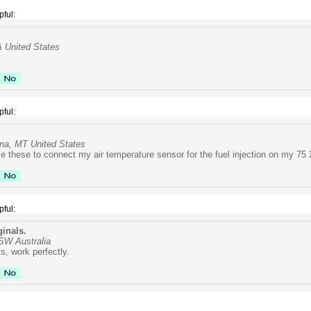
pful:
A United States
pful:
na, MT United States
use these to connect my air temperature sensor for the fuel injection on my 75
pful:
ginals.
NSW Australia
s, work perfectly.