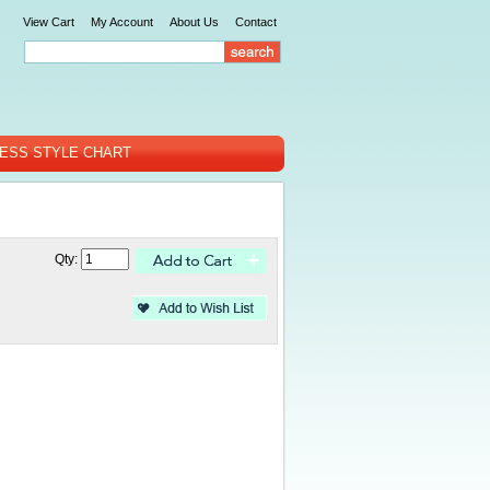
View Cart
My Account
About Us
Contact
ESS STYLE CHART
Qty: