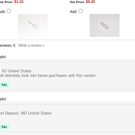
$1.10
$0.45
ur Price:
Our Price:
Add
Add
Reviews:
6
Write a review »
pful:
, NJ United States
ill definitely look into future purchases with this vendor
pful:
rt Deposit, MD United States