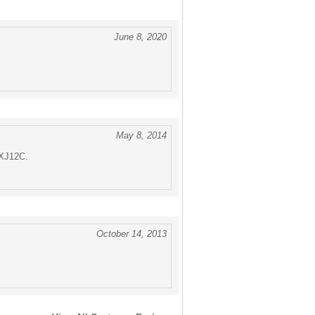
June 8, 2020
May 8, 2014
 XJ12C.
October 14, 2013