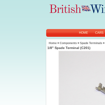
HOME
CARS
Home
>
Components
>
Spade Terminals
>
1/8" Spade Terminal (C201)