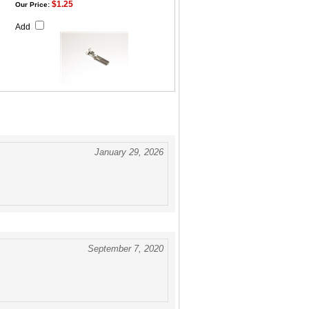
$1.25
Our Price:
Add
January 29, 2026
September 7, 2020