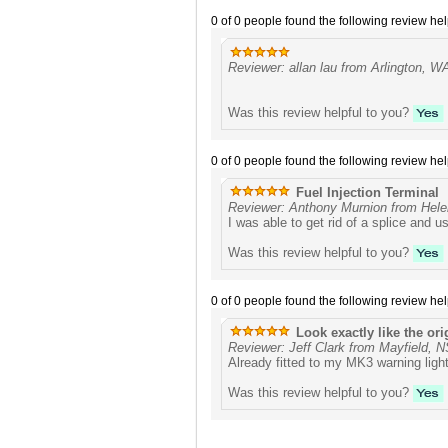
0 of 0 people found the following review hel
Reviewer: allan lau from Arlington, W
Was this review helpful to you?
0 of 0 people found the following review hel
Fuel Injection Terminal
Reviewer: Anthony Murnion from Hele
I was able to get rid of a splice and 
Was this review helpful to you?
0 of 0 people found the following review hel
Look exactly like the ori
Reviewer: Jeff Clark from Mayfield, 
Already fitted to my MK3 warning light
Was this review helpful to you?