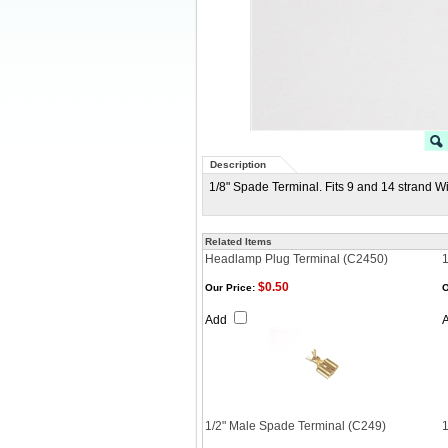
Description
1/8" Spade Terminal. Fits 9 and 14 strand W
Related Items
Headlamp Plug Terminal (C2450)
1
$0.50
Our Price:
O
Add
1/2" Male Spade Terminal (C249)
1