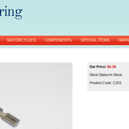
MOTORCYCLES
COMPONENTS
SPECIAL ITEMS
HARN
Our Price:
$
0.38
Stock Status:In Stock
Product Code:
C201