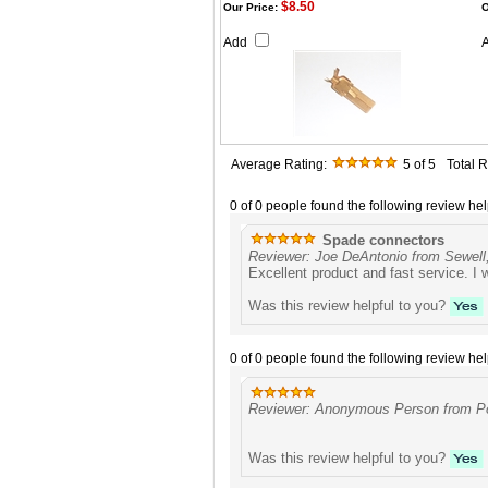
$8.50
Our Price:
O
Add
Average Rating:
5
of 5
Total 
0 of 0 people found the following review hel
Spade connectors
Reviewer: Joe DeAntonio from Sewell
Excellent product and fast service. I w
Was this review helpful to you?
0 of 0 people found the following review hel
Reviewer: Anonymous Person from Po
Was this review helpful to you?